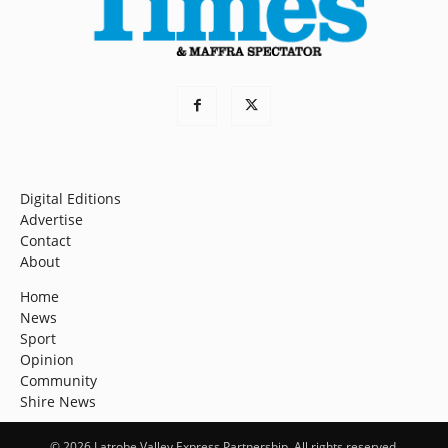
Digital Editions
Advertise
Contact
About
Home
News
Sport
Opinion
Community
Shire News
© 2026 Latrobe Valley Express Partnership. All rights reserved.