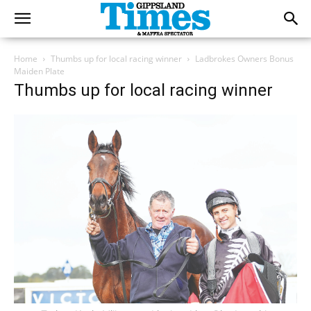
Home
Thumbs up for local racing winner
Ladbrokes Owners Bonus
Maiden Plate
Thumbs up for local racing winner