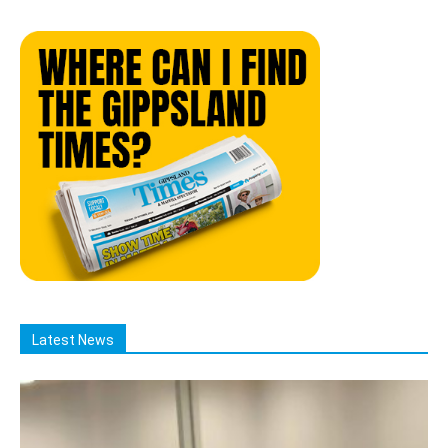
Latest News