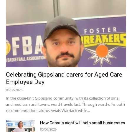
Celebrating Gippsland carers for Aged Care
Employee Day
06/08/2026
In the close-knit Gippsland community, with its collection of small
and medium rural towns, word travels fast. Through word-of-mouth
recommendations alone, Awais Warriach while...
How Census night will help small businesses
05/08/2026