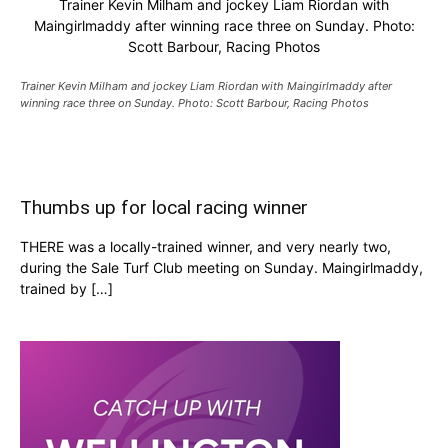
Trainer Kevin Milham and jockey Liam Riordan with
Maingirlmaddy after winning race three on Sunday. Photo:
Scott Barbour, Racing Photos
Trainer Kevin Milham and jockey Liam Riordan with Maingirlmaddy after
winning race three on Sunday. Photo: Scott Barbour, Racing Photos
Thumbs up for local racing winner
THERE was a locally-trained winner, and very nearly two,
during the Sale Turf Club meeting on Sunday. Maingirlmaddy,
trained by […]