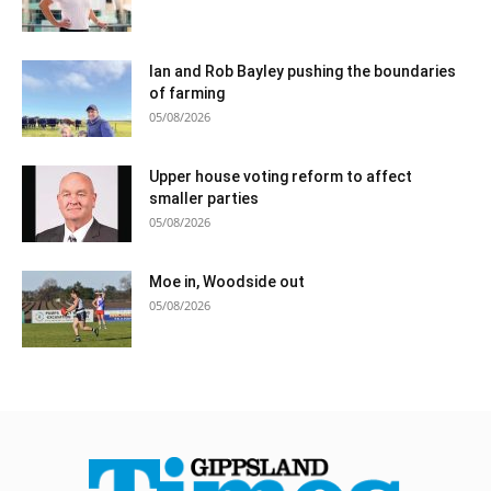
Ian and Rob Bayley pushing the boundaries
of farming
05/08/2026
Upper house voting reform to affect
smaller parties
05/08/2026
Moe in, Woodside out
05/08/2026