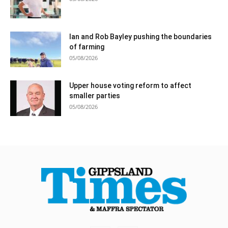
Ian and Rob Bayley pushing the boundaries
of farming
05/08/2026
Upper house voting reform to affect
smaller parties
05/08/2026