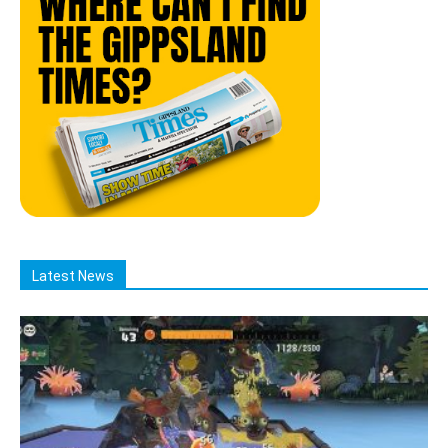
Latest News