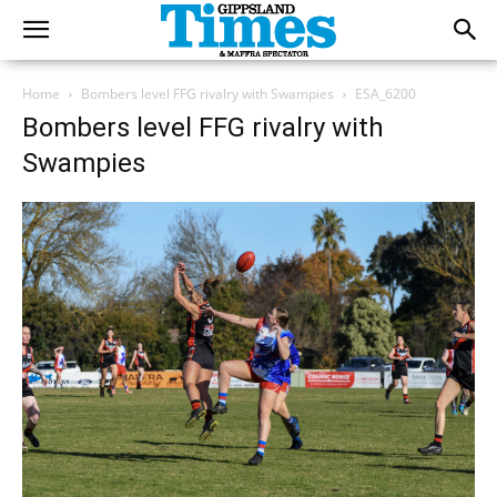
Home
Bombers level FFG rivalry with Swampies
ESA_6200
Bombers level FFG rivalry with
Swampies