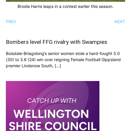
Brodie Harris leaps in a contest earlier this season.
PREV
NEXT
Bombers level FFG rivalry with Swampies
Boisdale-Briagolong’s senior women stole a hard-fought 5.0
(30) to 3.6 (24) win over reigning Female Football Gippsland
premier Lindenow South, […]