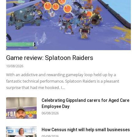
Game review: Splatoon Raiders
10/08/2026
With an addictive and rewarding gameplay loop held up by a
fantastic technical performance, Splatoon Raiders is a pleasant
surprise that had me hooked. I...
Celebrating Gippsland carers for Aged Care
Employee Day
06/08/2026
How Census night will help small businesses
05/08/2026