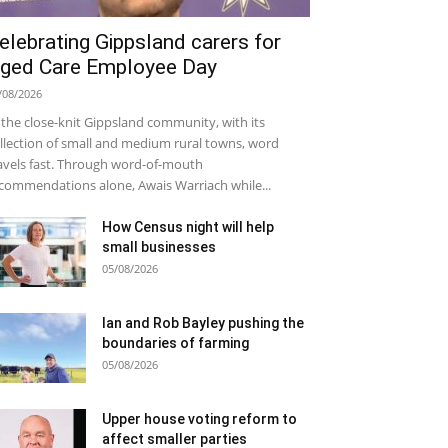
elebrating Gippsland carers for
ged Care Employee Day
/08/2026
 the close-knit Gippsland community, with its
llection of small and medium rural towns, word
avels fast. Through word-of-mouth
commendations alone, Awais Warriach while...
How Census night will help
small businesses
05/08/2026
Ian and Rob Bayley pushing the
boundaries of farming
05/08/2026
Upper house voting reform to
affect smaller parties