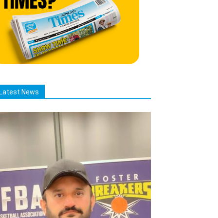
Latest News