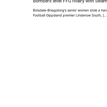
Bombers level FFG rivalry with Swa
Boisdale-Briagolong’s senior women stole a har
Football Gippsland premier Lindenow South, […