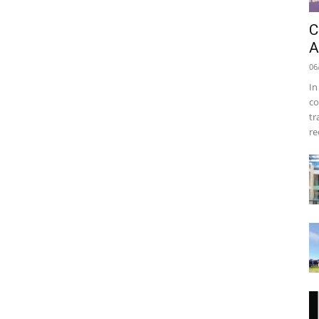
C
A
06
In
co
tr
re