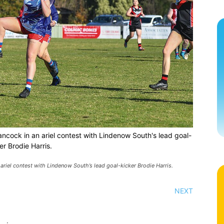
ancock in an ariel contest with Lindenow South's lead goal-
er Brodie Harris.
ariel contest with Lindenow South’s lead goal-kicker Brodie Harris.
NEXT