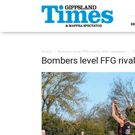
Gippsland
Times
H
Home
Bombers level FFG rivalry with Swampies
E
Bombers level FFG riva