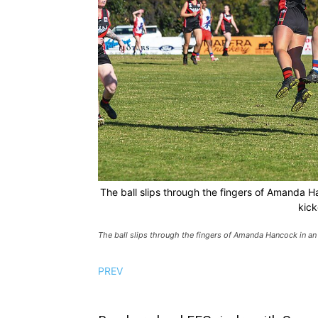
The ball slips through the fingers of Amanda H
kick
The ball slips through the fingers of Amanda Hancock in an 
PREV