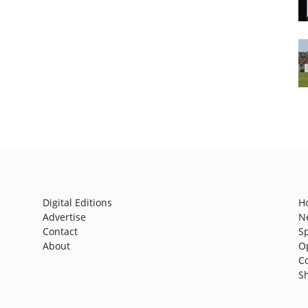
Digital Editions
H
Advertise
N
Contact
S
About
O
C
S