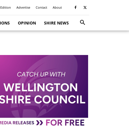
 Edition
Advertise
Contact
About
TIONS
OPINION
SHIRE NEWS