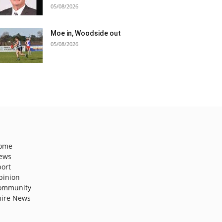
05/08/2026
Moe in, Woodside out
05/08/2026
ome
ews
port
pinion
ommunity
hire News