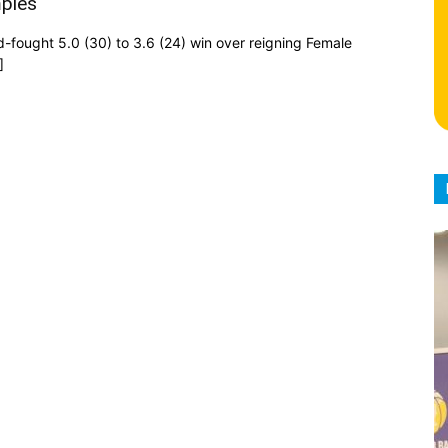
mpies
d-fought 5.0 (30) to 3.6 (24) win over reigning Female
]