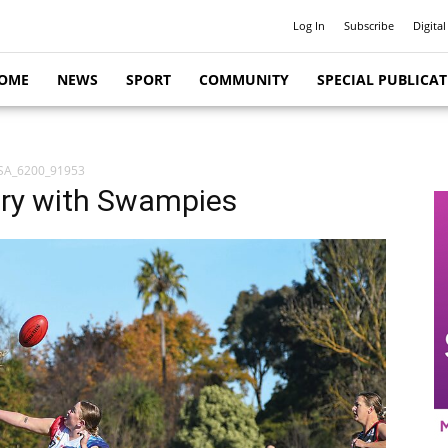
Log In
Subscribe
Digital
OME
NEWS
SPORT
COMMUNITY
SPECIAL PUBLICA
SA_6200_91953
lry with Swampies