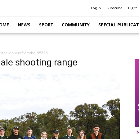
Log In
Subscribe
Digital
OME
NEWS
SPORT
COMMUNITY
SPECIAL PUBLICA
llthewinnersfromthe_95626
Sale shooting range