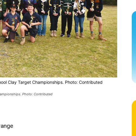
hool Clay Target Championships. Photo: Contributed
hampionships. Photo: Contributed
range