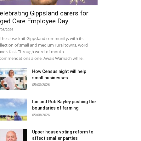
elebrating Gippsland carers for
ged Care Employee Day
/08/2026
 the close-knit Gippsland community, with its
llection of small and medium rural towns, word
avels fast. Through word-of-mouth
commendations alone, Awais Warriach while...
How Census night will help
small businesses
05/08/2026
Ian and Rob Bayley pushing the
boundaries of farming
05/08/2026
Upper house voting reform to
affect smaller parties