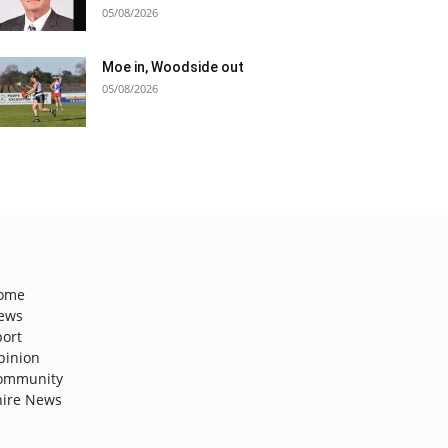
05/08/2026
Moe in, Woodside out
05/08/2026
ome
ews
port
pinion
ommunity
hire News