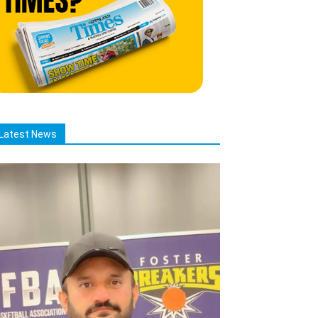
Latest News