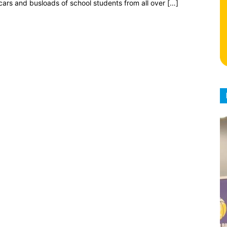
cars and busloads of school students from all over […]