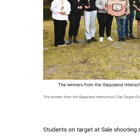
The winners from the Gippsland Intersc
The winners from the Gippsland Interschool Clay Target C
Students on target at Sale shooting 