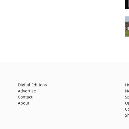
Digital Editions
H
Advertise
N
Contact
S
About
O
C
S