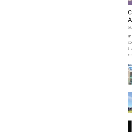
C
A
06
In
co
tr
re