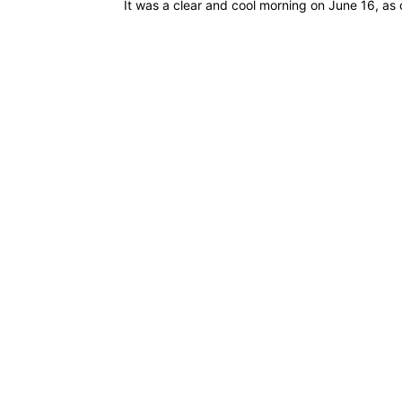
It was a clear and cool morning on June 16, as 