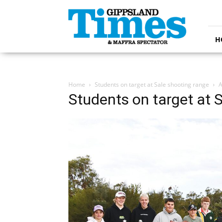
Gippsland
Times
H
Home
Students on target at Sale shooting range
A
Students on target at 