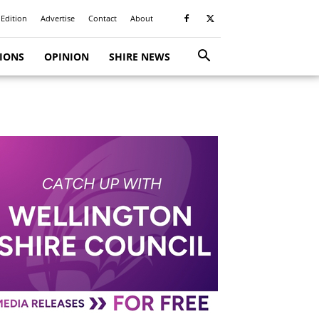
 Edition
Advertise
Contact
About
TIONS
OPINION
SHIRE NEWS