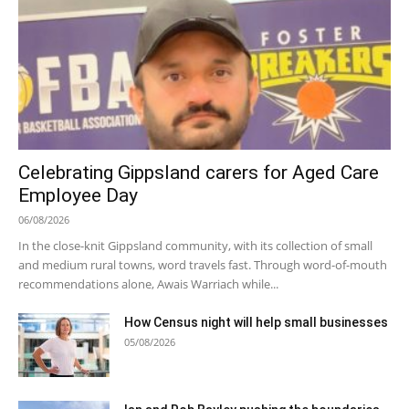
Celebrating Gippsland carers for Aged Care
Employee Day
06/08/2026
In the close-knit Gippsland community, with its collection of small
and medium rural towns, word travels fast. Through word-of-mouth
recommendations alone, Awais Warriach while...
How Census night will help small businesses
05/08/2026