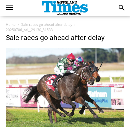
Home
Sale races go ahead after delay
20250706_sal__29130_81533
Sale races go ahead after delay