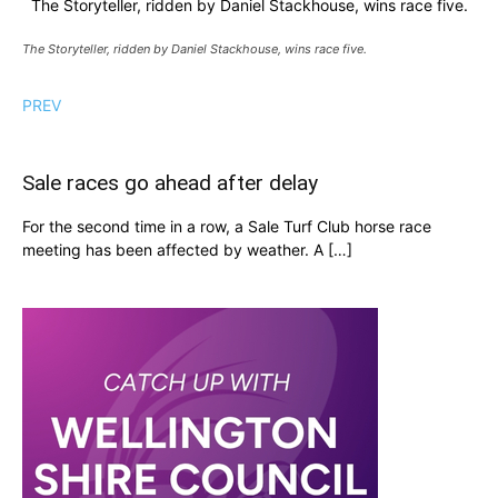
The Storyteller, ridden by Daniel Stackhouse, wins race five.
The Storyteller, ridden by Daniel Stackhouse, wins race five.
PREV
Sale races go ahead after delay
For the second time in a row, a Sale Turf Club horse race
meeting has been affected by weather. A […]