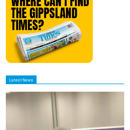
Latest News