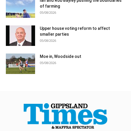
Ian and Rob Bayley pushing the boundaries
of farming
05/08/2026
Upper house voting reform to affect
smaller parties
05/08/2026
Moe in, Woodside out
05/08/2026