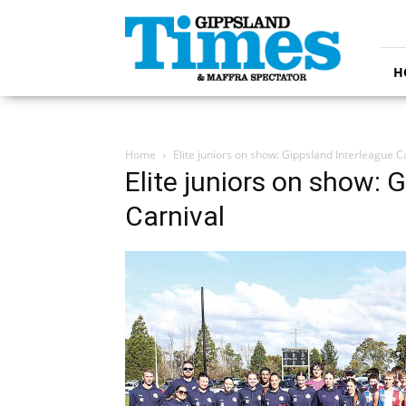
Gippsland
Times
H
Home
Elite juniors on show: Gippsland Interleague C
Elite juniors on show: 
Carnival