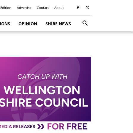
 Edition
Advertise
Contact
About
TIONS
OPINION
SHIRE NEWS