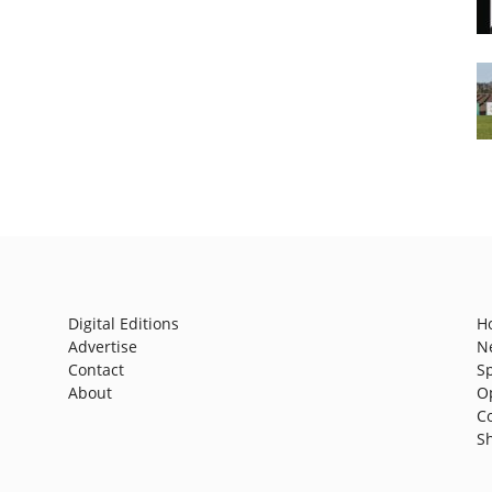
Digital Editions
H
Advertise
N
Contact
S
About
O
C
S