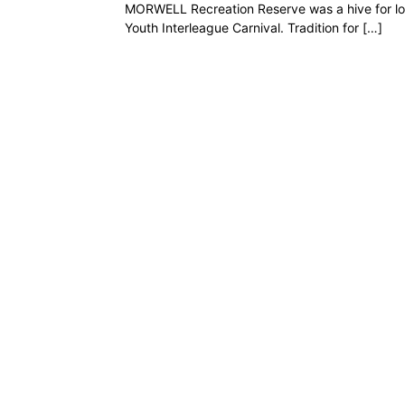
MORWELL Recreation Reserve was a hive for loc
Youth Interleague Carnival. Tradition for […]