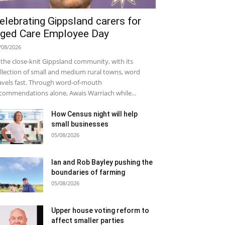
elebrating Gippsland carers for
ged Care Employee Day
/08/2026
 the close-knit Gippsland community, with its
llection of small and medium rural towns, word
avels fast. Through word-of-mouth
commendations alone, Awais Warriach while...
How Census night will help
small businesses
05/08/2026
Ian and Rob Bayley pushing the
boundaries of farming
05/08/2026
Upper house voting reform to
affect smaller parties