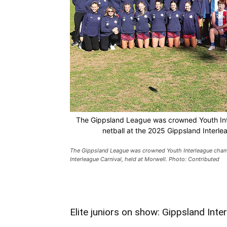
The Gippsland League was crowned Youth Inte
netball at the 2025 Gippsland Interle
The Gippsland League was crowned Youth Interleague champi
Interleague Carnival, held at Morwell. Photo: Contributed
Elite juniors on show: Gippsland Inte