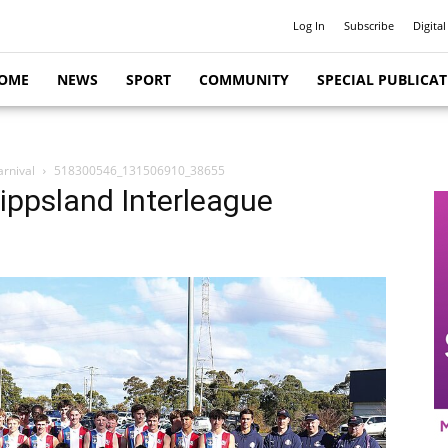
Log In
Subscribe
Digital
OME
NEWS
SPORT
COMMUNITY
SPECIAL PUBLICA
arnival
518300546_131506910_38655
Gippsland Interleague