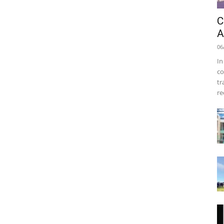
C
A
06
In
co
tr
re