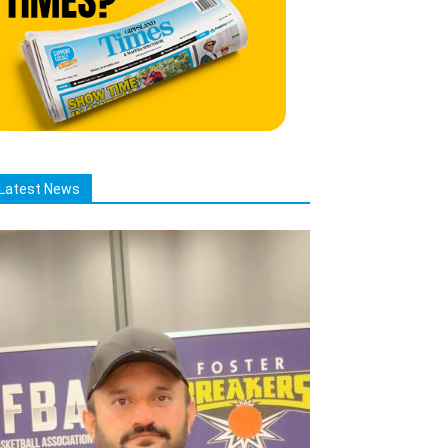
Latest News