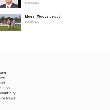
05/08/2026
Moe in, Woodside out
05/08/2026
ome
ews
port
pinion
ommunity
hire News