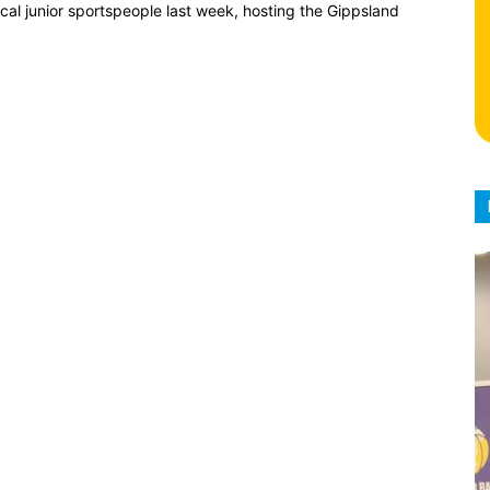
al junior sportspeople last week, hosting the Gippsland