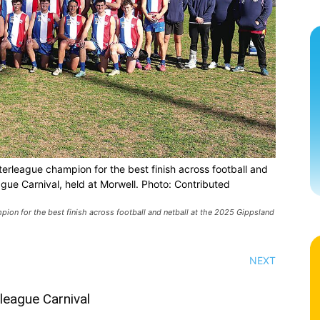
rleague champion for the best finish across football and
ague Carnival, held at Morwell. Photo: Contributed
on for the best finish across football and netball at the 2025 Gippsland
NEXT
rleague Carnival