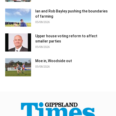
Ian and Rob Bayley pushing the boundaries
of farming
05/08/2026
Upper house voting reform to affect
smaller parties
05/08/2026
Moe in, Woodside out
05/08/2026