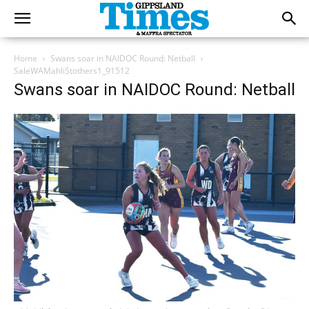
Home
Swans soar in NAIDOC Round: Netball
SaleWAMahliStothers1_91512
Swans soar in NAIDOC Round: Netball