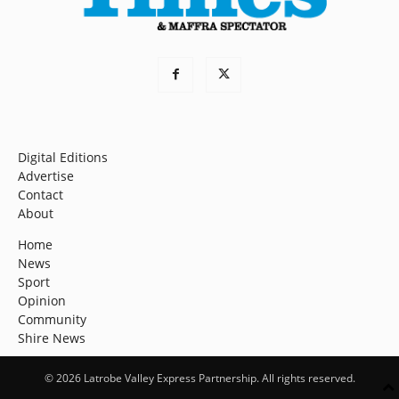
Digital Editions
Advertise
Contact
About
Home
News
Sport
Opinion
Community
Shire News
© 2026 Latrobe Valley Express Partnership. All rights reserved.