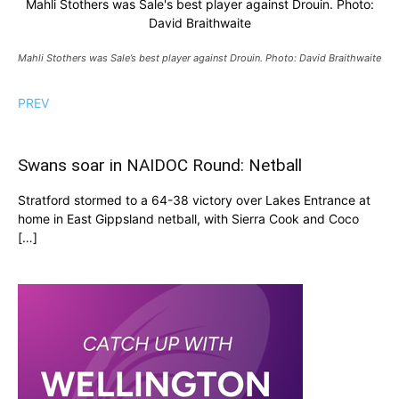
Mahli Stothers was Sale's best player against Drouin. Photo:
David Braithwaite
Mahli Stothers was Sale’s best player against Drouin. Photo: David Braithwaite
PREV
Swans soar in NAIDOC Round: Netball
Stratford stormed to a 64-38 victory over Lakes Entrance at
home in East Gippsland netball, with Sierra Cook and Coco
[…]