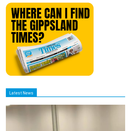
Latest News