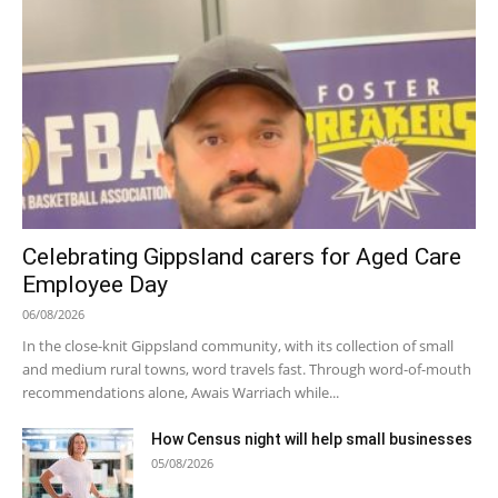
Celebrating Gippsland carers for Aged Care
Employee Day
06/08/2026
In the close-knit Gippsland community, with its collection of small
and medium rural towns, word travels fast. Through word-of-mouth
recommendations alone, Awais Warriach while...
How Census night will help small businesses
05/08/2026