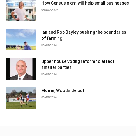
How Census night will help small businesses
05/08/2026
Ian and Rob Bayley pushing the boundaries
of farming
05/08/2026
Upper house voting reform to affect
smaller parties
05/08/2026
Moe in, Woodside out
05/08/2026