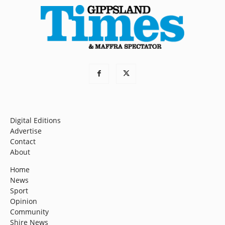
Digital Editions
Advertise
Contact
About
Home
News
Sport
Opinion
Community
Shire News