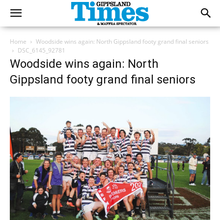
Home
Woodside wins again: North Gippsland footy grand final seniors
DSC_6145_92781
Woodside wins again: North
Gippsland footy grand final seniors