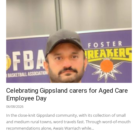
Celebrating Gippsland carers for Aged Care
Employee Day
06/08/2026
In the close-knit Gippsland community, with its collection of small
and medium rural towns, word travels fast. Through word-of-mouth
recommendations alone, Awais Warriach while...