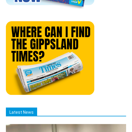
Latest News