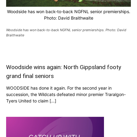
Woodside has won back-to-back NGFNL senior premierships.
Photo: David Braithwaite
Woodside has won back-to-back NGFNL senior premierships. Photo: David
Braithwaite
Woodside wins again: North Gippsland footy
grand final seniors
WOODSIDE has done it again. For the second year in
succession, the Wildcats defeated minor premier Traralgon-
Tyers United to claim […]