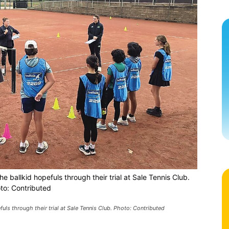
e ballkid hopefuls through their trial at Sale Tennis Club.
to: Contributed
fuls through their trial at Sale Tennis Club. Photo: Contributed