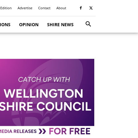
 Edition
Advertise
Contact
About
TIONS
OPINION
SHIRE NEWS