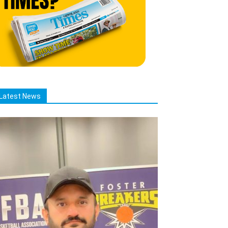
Latest News