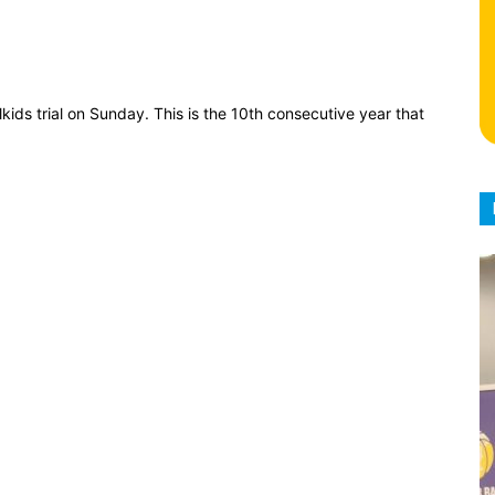
kids trial on Sunday. This is the 10th consecutive year that