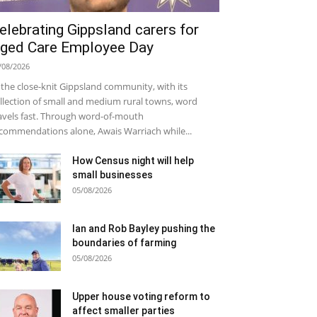
elebrating Gippsland carers for
ged Care Employee Day
/08/2026
 the close-knit Gippsland community, with its
llection of small and medium rural towns, word
avels fast. Through word-of-mouth
commendations alone, Awais Warriach while...
How Census night will help
small businesses
05/08/2026
Ian and Rob Bayley pushing the
boundaries of farming
05/08/2026
Upper house voting reform to
affect smaller parties