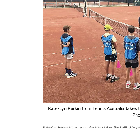
Kate-Lyn Perkin from Tennis Australia takes th
Pho
Kate-Lyn Perkin from Tennis Australia takes the ballkid hope