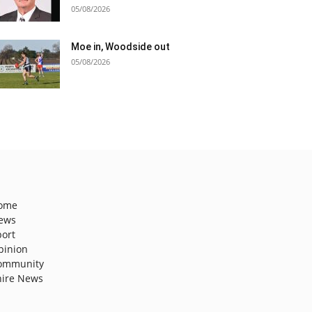
05/08/2026
Moe in, Woodside out
05/08/2026
ome
ews
port
pinion
ommunity
hire News