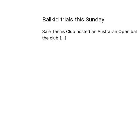
Ballkid trials this Sunday
Sale Tennis Club hosted an Australian Open ball
the club […]