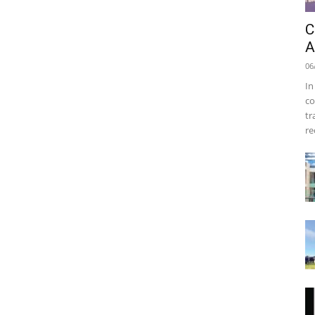
C
A
06
In
co
tr
re