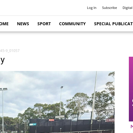
Log In
Subscribe
Digital
OME
NEWS
SPORT
COMMUNITY
SPECIAL PUBLICA
d45-9_01057
ay