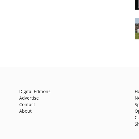
Digital Editions
H
Advertise
N
Contact
S
About
O
C
S