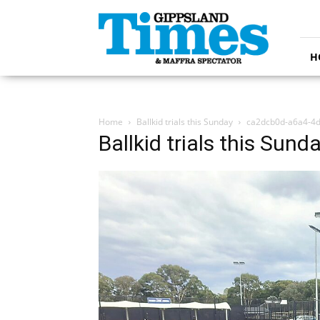
Gippsland
Times
H
Home
Ballkid trials this Sunday
ca2dcb0d-a6a4-4
Ballkid trials this Sund