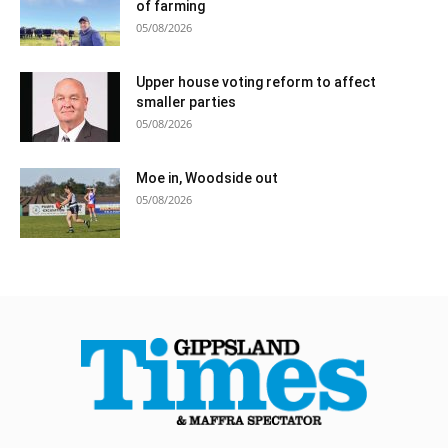
of farming
05/08/2026
Upper house voting reform to affect
smaller parties
05/08/2026
Moe in, Woodside out
05/08/2026