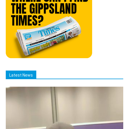
Latest News