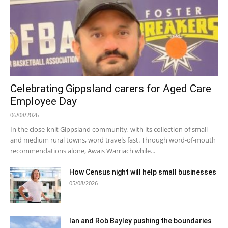
Celebrating Gippsland carers for Aged Care
Employee Day
06/08/2026
In the close-knit Gippsland community, with its collection of small
and medium rural towns, word travels fast. Through word-of-mouth
recommendations alone, Awais Warriach while...
How Census night will help small businesses
05/08/2026
Ian and Rob Bayley pushing the boundaries