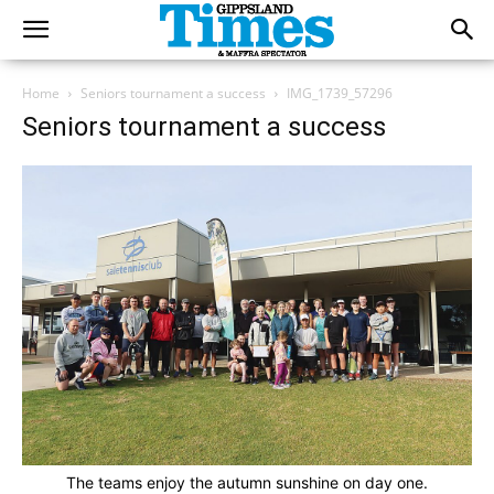
Home
Seniors tournament a success
IMG_1739_57296
Seniors tournament a success
The teams enjoy the autumn sunshine on day one.