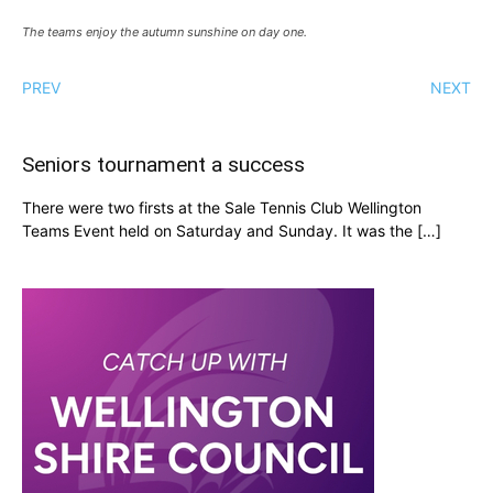
The teams enjoy the autumn sunshine on day one.
PREV
NEXT
Seniors tournament a success
There were two firsts at the Sale Tennis Club Wellington
Teams Event held on Saturday and Sunday. It was the […]