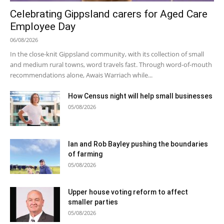
Celebrating Gippsland carers for Aged Care
Employee Day
06/08/2026
In the close-knit Gippsland community, with its collection of small
and medium rural towns, word travels fast. Through word-of-mouth
recommendations alone, Awais Warriach while...
How Census night will help small businesses
05/08/2026
Ian and Rob Bayley pushing the boundaries
of farming
05/08/2026
Upper house voting reform to affect
smaller parties
05/08/2026