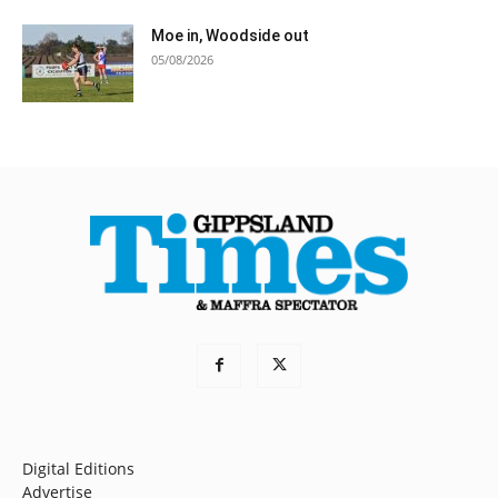
Moe in, Woodside out
05/08/2026
Digital Editions
Advertise