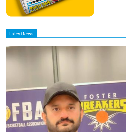
Latest News