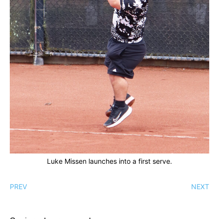
Luke Missen launches into a first serve.
PREV
NEXT