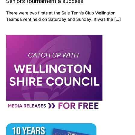
Seniors tournament a success
There were two firsts at the Sale Tennis Club Wellington
Teams Event held on Saturday and Sunday. It was the […]