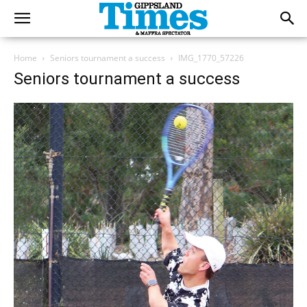
Home
Seniors tournament a success
IMG_1770_57226
Seniors tournament a success