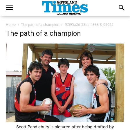
Home
The path of a champion
f3595a2d-58bb-4888-8_01025
The path of a champion
Scott Pendlebury is pictured after being drafted by