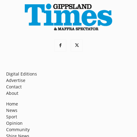
Digital Editions
Advertise
Contact
About
Home
News
Sport
Opinion
Community
Shire News