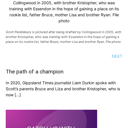
Collingwood in 2005, with brother Kristopher, who was
training with Essendon in the hope of gaining a place on its
rookie list, father Bruce, mother Lisa and brother Ryan. File
photo
Scott Pendlebury is pictured after being drafted by Collingwood in 2005, with
brother Kristopher, who was training with Essendon in the hope of gaining a
place on its rookie list, father Bruce, mother Lisa and brother Ryan. File photo
NEXT
The path of a champion
In 2020, Gippsland Times journalist Liam Durkin spoke with
Scott’s parents Bruce and Liza and brother Kristopher, who is
now […]