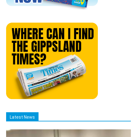
Latest News