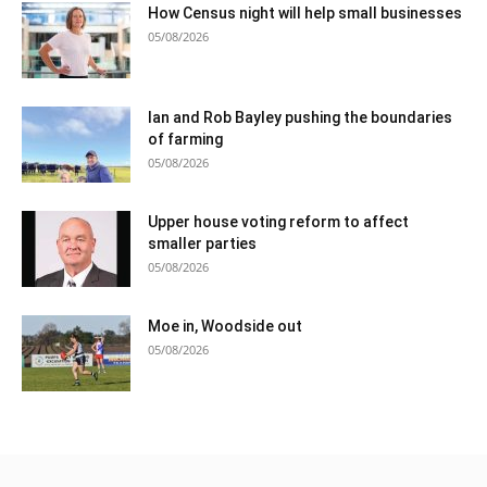
How Census night will help small businesses
05/08/2026
Ian and Rob Bayley pushing the boundaries
of farming
05/08/2026
Upper house voting reform to affect
smaller parties
05/08/2026
Moe in, Woodside out
05/08/2026