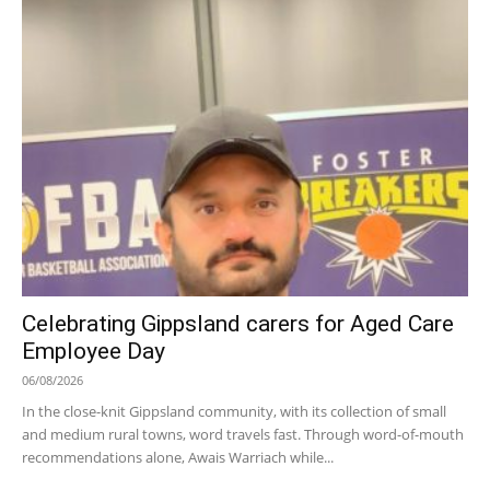
Celebrating Gippsland carers for Aged Care
Employee Day
06/08/2026
In the close-knit Gippsland community, with its collection of small
and medium rural towns, word travels fast. Through word-of-mouth
recommendations alone, Awais Warriach while...