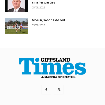
smaller parties
05/08/2026
Moe in, Woodside out
05/08/2026