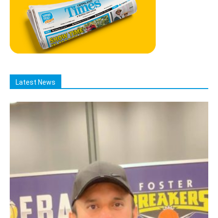
Latest News