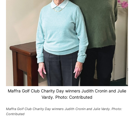
Maffra Golf Club Charity Day winners Judith Cronin and Julie
Vardy. Photo: Contributed
Maffra Golf Club Charity Day winners Judith Cronin and Julie Vardy. Photo:
Contributed