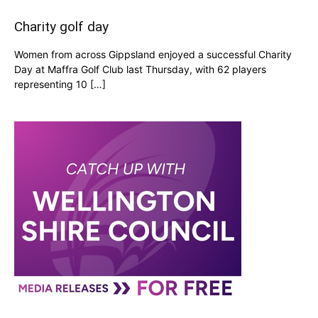
Charity golf day
Women from across Gippsland enjoyed a successful Charity
Day at Maffra Golf Club last Thursday, with 62 players
representing 10 […]