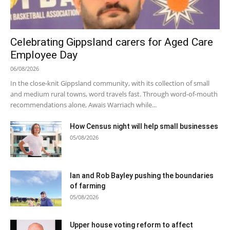
Celebrating Gippsland carers for Aged Care
Employee Day
06/08/2026
In the close-knit Gippsland community, with its collection of small
and medium rural towns, word travels fast. Through word-of-mouth
recommendations alone, Awais Warriach while...
How Census night will help small businesses
05/08/2026
Ian and Rob Bayley pushing the boundaries
of farming
05/08/2026
Upper house voting reform to affect