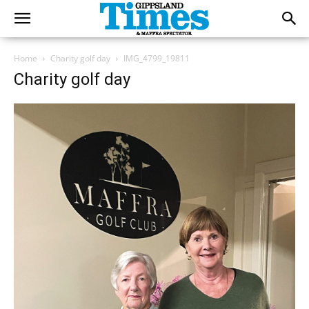
Home
Charity golf day
IMG_4799_19811
Charity golf day