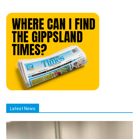
Latest News