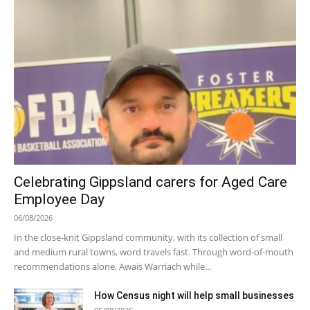
Celebrating Gippsland carers for Aged Care
Employee Day
06/08/2026
In the close-knit Gippsland community, with its collection of small
and medium rural towns, word travels fast. Through word-of-mouth
recommendations alone, Awais Warriach while...
How Census night will help small businesses