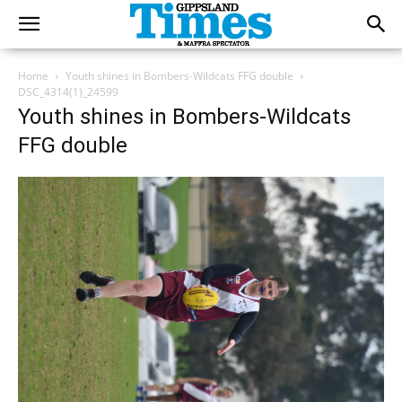
Home
Youth shines in Bombers-Wildcats FFG double
DSC_4314(1)_24599
Youth shines in Bombers-Wildcats
FFG double