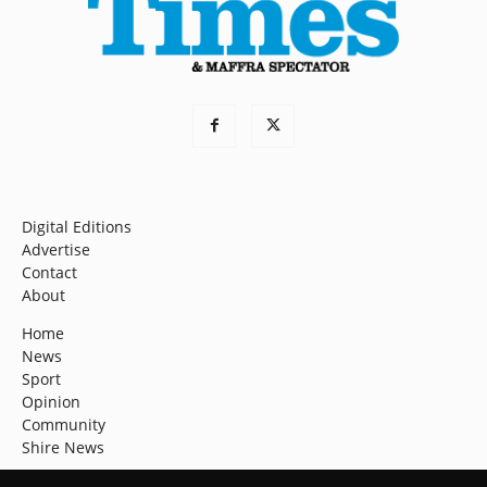
Digital Editions
Advertise
Contact
About
Home
News
Sport
Opinion
Community
Shire News