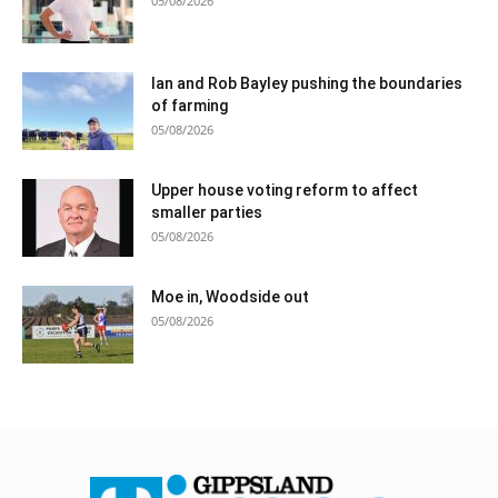
05/08/2026
Ian and Rob Bayley pushing the boundaries
of farming
05/08/2026
Upper house voting reform to affect
smaller parties
05/08/2026
Moe in, Woodside out
05/08/2026