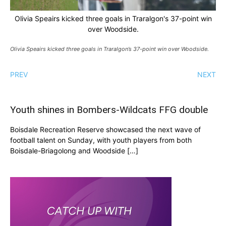
Olivia Speairs kicked three goals in Traralgon's 37-point win
over Woodside.
Olivia Speairs kicked three goals in Traralgon’s 37-point win over Woodside.
PREV
NEXT
Youth shines in Bombers-Wildcats FFG double
Boisdale Recreation Reserve showcased the next wave of
football talent on Sunday, with youth players from both
Boisdale-Briagolong and Woodside […]