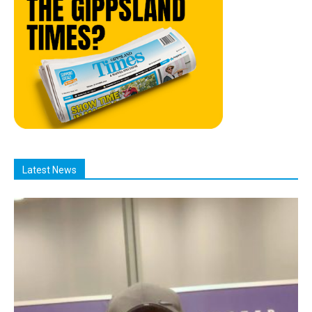
Latest News