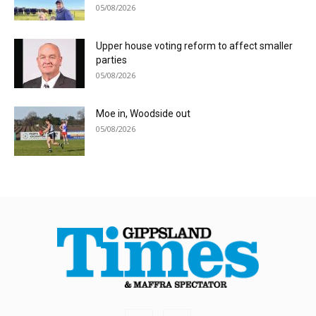
05/08/2026
Upper house voting reform to affect smaller
parties
05/08/2026
Moe in, Woodside out
05/08/2026