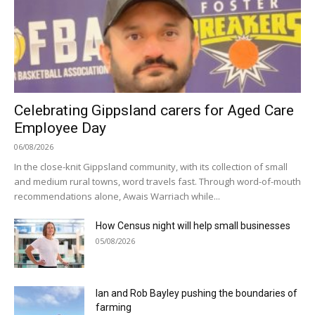
Celebrating Gippsland carers for Aged Care
Employee Day
06/08/2026
In the close-knit Gippsland community, with its collection of small
and medium rural towns, word travels fast. Through word-of-mouth
recommendations alone, Awais Warriach while...
How Census night will help small businesses
05/08/2026
Ian and Rob Bayley pushing the boundaries of
farming