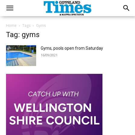
Home
Tags
Gyms
Tag: gyms
Gyms, pools open from Saturday
16/09/2021