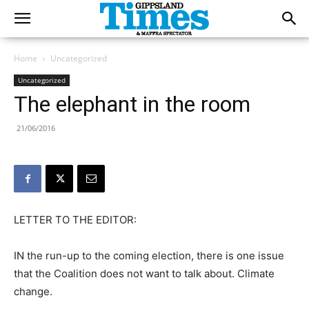
Home
Uncategorized
Uncategorized
The elephant in the room
21/06/2016
LETTER TO THE EDITOR:
IN the run-up to the coming election, there is one issue
that the Coalition does not want to talk about. Climate
change.