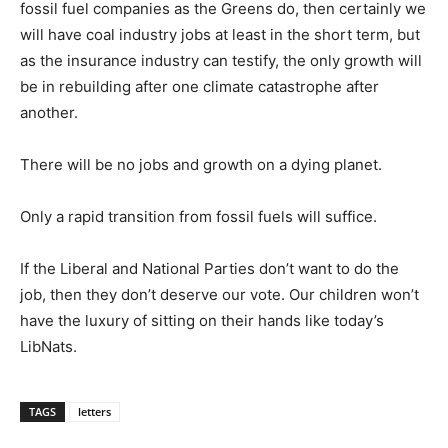
fossil fuel companies as the Greens do, then certainly we
will have coal industry jobs at least in the short term, but
as the insurance industry can testify, the only growth will
be in rebuilding after one climate catastrophe after
another.
There will be no jobs and growth on a dying planet.
Only a rapid transition from fossil fuels will suffice.
If the Liberal and National Parties don’t want to do the
job, then they don’t deserve our vote. Our children won’t
have the luxury of sitting on their hands like today’s
LibNats.
TAGS
letters