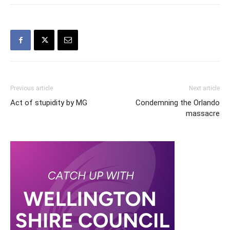
Previous article
Next article
Act of stupidity by MG
Condemning the Orlando
massacre