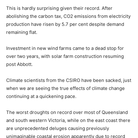
This is hardly surprising given their record. After
abolishing the carbon tax, CO2 emissions from electricity
production have risen by 5.7 per cent despite demand
remaining flat.
Investment in new wind farms came to a dead stop for
over two years, with solar farm construction resuming
post Abbott.
Climate scientists from the CSIRO have been sacked, just
when we are seeing the true effects of climate change
continuing at a quickening pace.
The worst droughts on record over most of Queensland
and south western Victoria, while on the east coast there
are unprecedented deluges causing previously
unimaginable coastal erosion apparently due to record