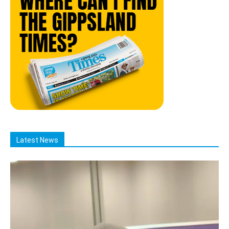
Latest News