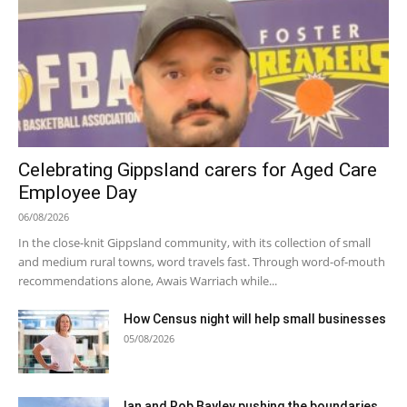
Celebrating Gippsland carers for Aged Care
Employee Day
06/08/2026
In the close-knit Gippsland community, with its collection of small
and medium rural towns, word travels fast. Through word-of-mouth
recommendations alone, Awais Warriach while...
How Census night will help small businesses
05/08/2026
Ian and Rob Bayley pushing the boundaries