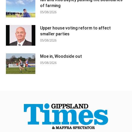
of farming
05/08/2026
Upper house voting reform to affect
smaller parties
05/08/2026
Moe in, Woodside out
05/08/2026