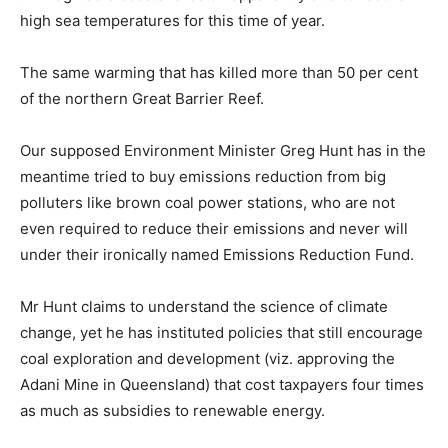
high sea temperatures for this time of year.
The same warming that has killed more than 50 per cent
of the northern Great Barrier Reef.
Our supposed Environment Minister Greg Hunt has in the
meantime tried to buy emissions reduction from big
polluters like brown coal power stations, who are not
even required to reduce their emissions and never will
under their ironically named Emissions Reduction Fund.
Mr Hunt claims to understand the science of climate
change, yet he has instituted policies that still encourage
coal exploration and development (viz. approving the
Adani Mine in Queensland) that cost taxpayers four times
as much as subsidies to renewable energy.