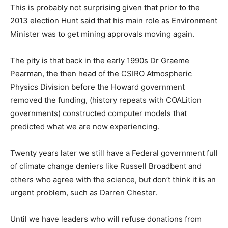
This is probably not surprising given that prior to the
2013 election Hunt said that his main role as Environment
Minister was to get mining approvals moving again.
The pity is that back in the early 1990s Dr Graeme
Pearman, the then head of the CSIRO Atmospheric
Physics Division before the Howard government
removed the funding, (history repeats with COALition
governments) constructed computer models that
predicted what we are now experiencing.
Twenty years later we still have a Federal government full
of climate change deniers like Russell Broadbent and
others who agree with the science, but don’t think it is an
urgent problem, such as Darren Chester.
Until we have leaders who will refuse donations from