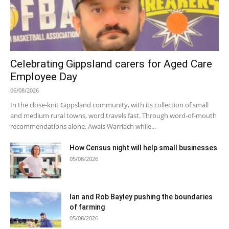
Celebrating Gippsland carers for Aged Care
Employee Day
06/08/2026
In the close-knit Gippsland community, with its collection of small
and medium rural towns, word travels fast. Through word-of-mouth
recommendations alone, Awais Warriach while...
How Census night will help small businesses
05/08/2026
Ian and Rob Bayley pushing the boundaries
of farming
05/08/2026