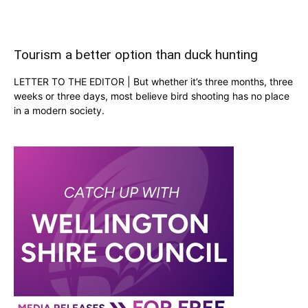
Tourism a better option than duck hunting
LETTER TO THE EDITOR | But whether it’s three months, three
weeks or three days, most believe bird shooting has no place
in a modern society.