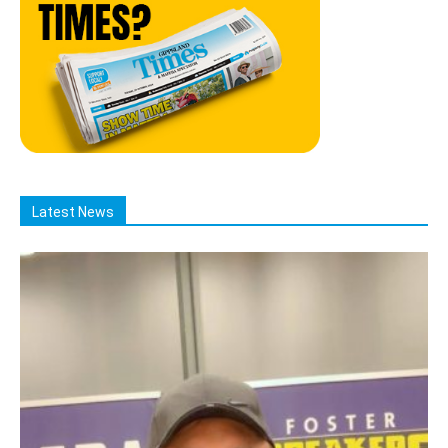
Latest News