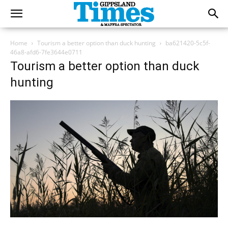
Home
Tourism a better option than duck hunting
ba621420-5c5f-
46a8-afd6-7fe3644e0711
Tourism a better option than duck
hunting