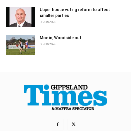
Upper house voting reform to affect
smaller parties
05/08/2026
Moe in, Woodside out
05/08/2026