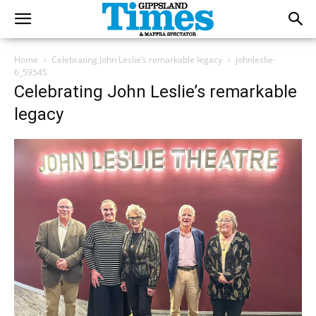
Home
Celebrating John Leslie’s remarkable legacy
johnleslie-
6_59545
Celebrating John Leslie’s remarkable
legacy