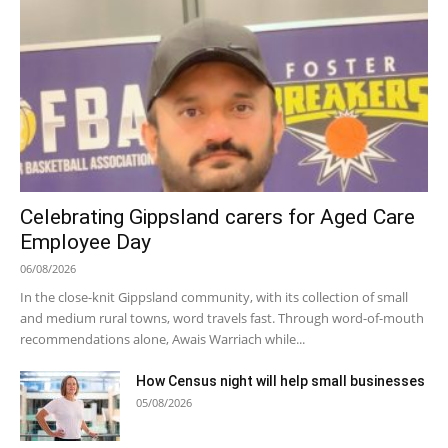
Celebrating Gippsland carers for Aged Care
Employee Day
06/08/2026
In the close-knit Gippsland community, with its collection of small
and medium rural towns, word travels fast. Through word-of-mouth
recommendations alone, Awais Warriach while...
How Census night will help small businesses
05/08/2026