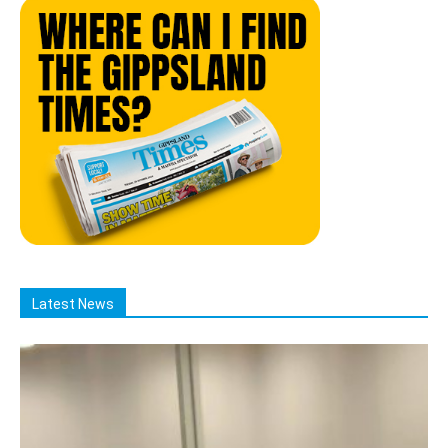
Latest News