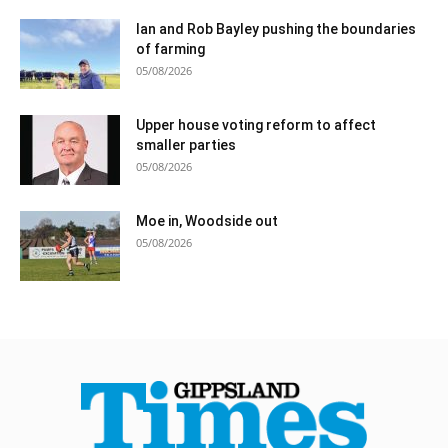
Ian and Rob Bayley pushing the boundaries
of farming
05/08/2026
Upper house voting reform to affect
smaller parties
05/08/2026
Moe in, Woodside out
05/08/2026