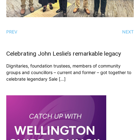
PREV
NEXT
Celebrating John Leslie’s remarkable legacy
Dignitaries, foundation trustees, members of community
groups and councillors – current and former – got together to
celebrate legendary Sale […]