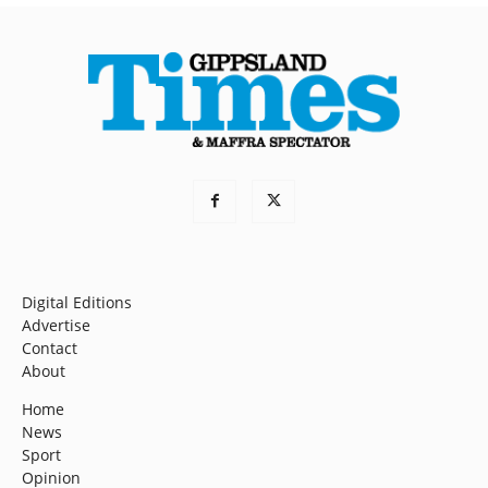
Digital Editions
Advertise
Contact
About
Home
News
Sport
Opinion