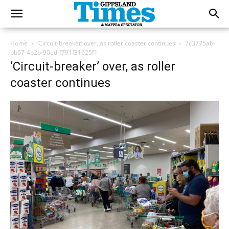
Home
‘Circuit-breaker’ over, as roller coaster continues
7c3775ab-
bb67-4b2b-90ed-f791f31625f1
‘Circuit-breaker’ over, as roller
coaster continues