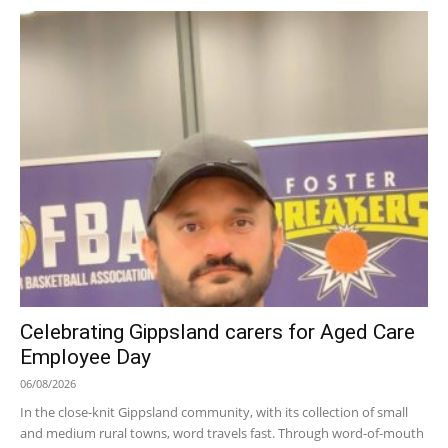
Celebrating Gippsland carers for Aged Care
Employee Day
06/08/2026
In the close-knit Gippsland community, with its collection of small
and medium rural towns, word travels fast. Through word-of-mouth