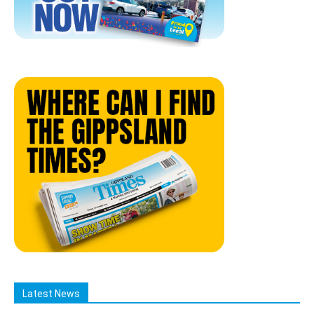
Latest News