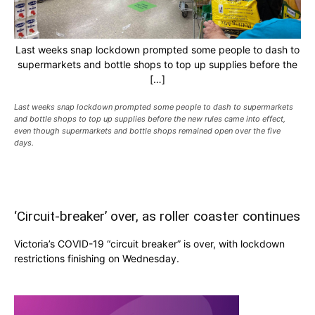
Last weeks snap lockdown prompted some people to dash to
supermarkets and bottle shops to top up supplies before the
[…]
Last weeks snap lockdown prompted some people to dash to supermarkets
and bottle shops to top up supplies before the new rules came into effect,
even though supermarkets and bottle shops remained open over the five
days.
‘Circuit-breaker’ over, as roller coaster continues
Victoria’s COVID-19 “circuit breaker” is over, with lockdown
restrictions finishing on Wednesday.