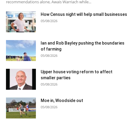
recommendations alone, Awais Warriach while...
How Census night will help small businesses
05/08/2026
Ian and Rob Bayley pushing the boundaries
of farming
05/08/2026
Upper house voting reform to affect
smaller parties
05/08/2026
Moe in, Woodside out
05/08/2026