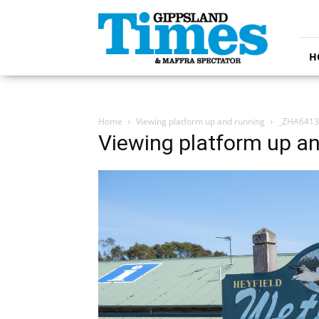
Gippsland
Times
H
Home
Viewing platform up and running
_ZHA6413
Viewing platform up a