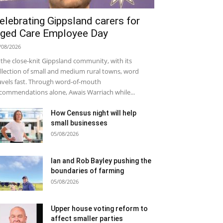
elebrating Gippsland carers for
ged Care Employee Day
/08/2026
 the close-knit Gippsland community, with its
llection of small and medium rural towns, word
avels fast. Through word-of-mouth
commendations alone, Awais Warriach while...
How Census night will help
small businesses
05/08/2026
Ian and Rob Bayley pushing the
boundaries of farming
05/08/2026
Upper house voting reform to
affect smaller parties