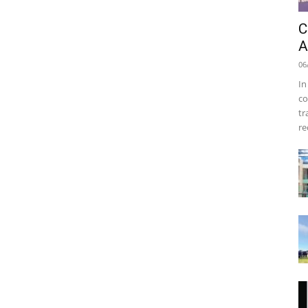
C
A
06
In
co
tr
re