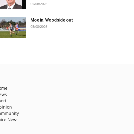
05/08/2026
Moe in, Woodside out
05/08/2026
ome
ews
port
pinion
ommunity
hire News