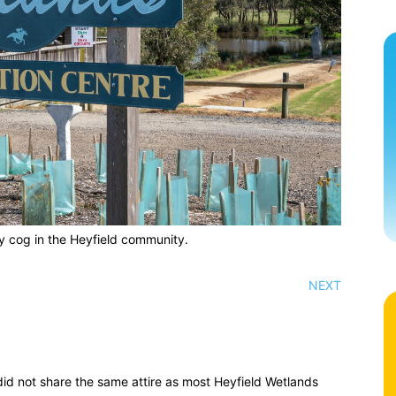
y cog in the Heyfield community.
NEXT
id not share the same attire as most Heyfield Wetlands