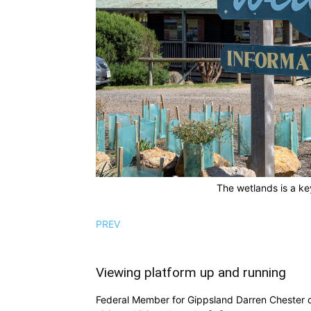
The wetlands is a ke
PREV
Viewing platform up and running
Federal Member for Gippsland Darren Chester d