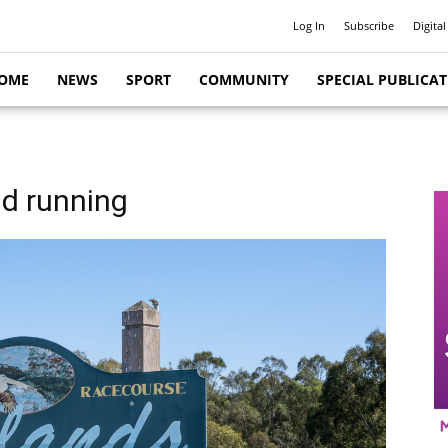
Log In
Subscribe
Digital
OME
NEWS
SPORT
COMMUNITY
SPECIAL PUBLICA
nd running