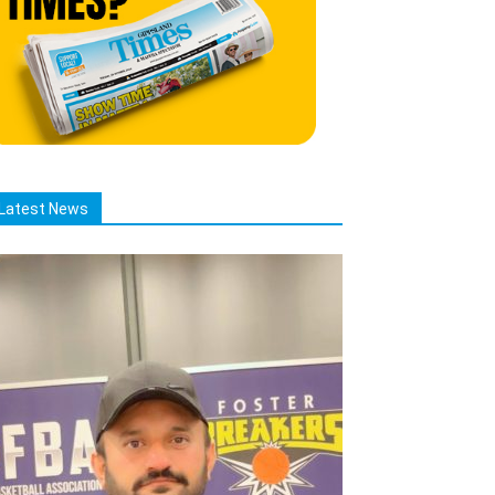
Latest News