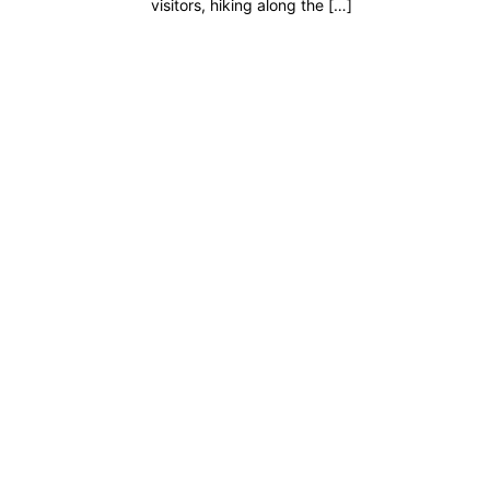
visitors, hiking along the […]