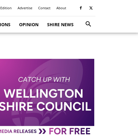
 Edition
Advertise
Contact
About
TIONS
OPINION
SHIRE NEWS