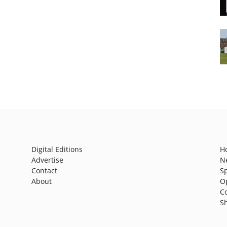
Digital Editions
H
Advertise
N
Contact
S
About
O
C
S