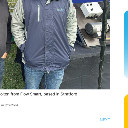
Bolton from Flow Smart, based in Stratford.
in Stratford.
NEXT