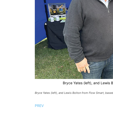
Bryce Yates (left), and Lewis 
Bryce Yates (left), and Lewis Bolton from Flow Smart, based 
PREV