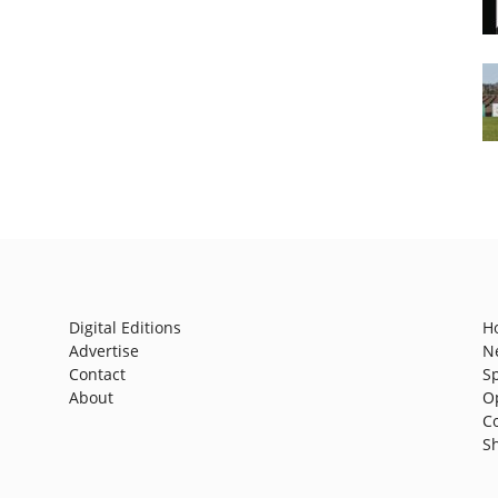
Digital Editions
H
Advertise
N
Contact
S
About
O
C
S