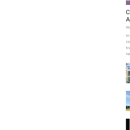
C
A
06
In
co
tr
re