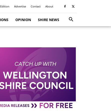
 Edition
Advertise
Contact
About
TIONS
OPINION
SHIRE NEWS