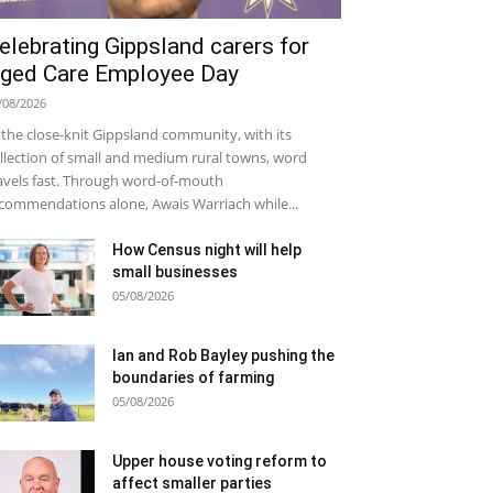
elebrating Gippsland carers for
ged Care Employee Day
/08/2026
 the close-knit Gippsland community, with its
llection of small and medium rural towns, word
avels fast. Through word-of-mouth
commendations alone, Awais Warriach while...
How Census night will help
small businesses
05/08/2026
Ian and Rob Bayley pushing the
boundaries of farming
05/08/2026
Upper house voting reform to
affect smaller parties