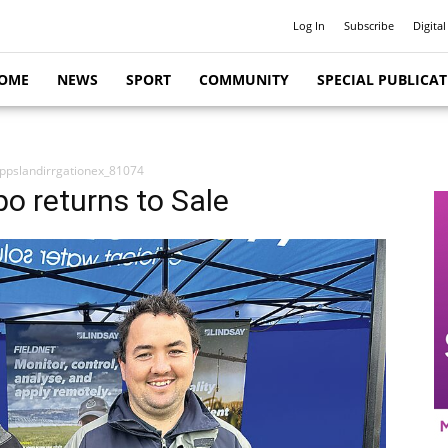
Log In
Subscribe
Digital
OME
NEWS
SPORT
COMMUNITY
SPECIAL PUBLICA
ppslandirrgationex_81074
po returns to Sale