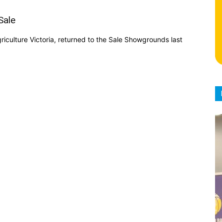
Sale
iculture Victoria, returned to the Sale Showgrounds last