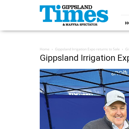
Gippsland
Times
H
Home
Gippsland Irrigation Expo returns to Sale
Gi
Gippsland Irrigation Ex