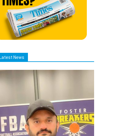
Latest News