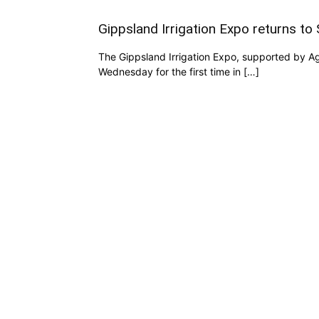
Gippsland Irrigation Expo returns to 
The Gippsland Irrigation Expo, supported by Agr
Wednesday for the first time in […]