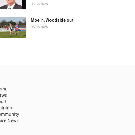
05/08/2026
Moe in, Woodside out
05/08/2026
ome
ews
port
pinion
ommunity
hire News