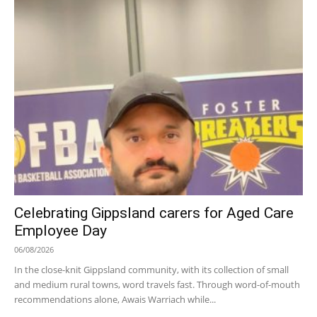
Celebrating Gippsland carers for Aged Care
Employee Day
06/08/2026
In the close-knit Gippsland community, with its collection of small
and medium rural towns, word travels fast. Through word-of-mouth
recommendations alone, Awais Warriach while...