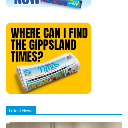
Latest News