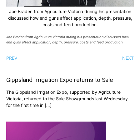
Joe Braden from Agriculture Victoria during his presentation
discussed how end guns affect application, depth, pressure,
costs and feed production.
Joe Braden from Agriculture Victoria during his presentation discussed how
end guns affect application, depth, pressure, costs and feed production.
PREV
NEXT
Gippsland Irrigation Expo returns to Sale
The Gippsland Irrigation Expo, supported by Agriculture
Victoria, returned to the Sale Showgrounds last Wednesday
for the first time in […]