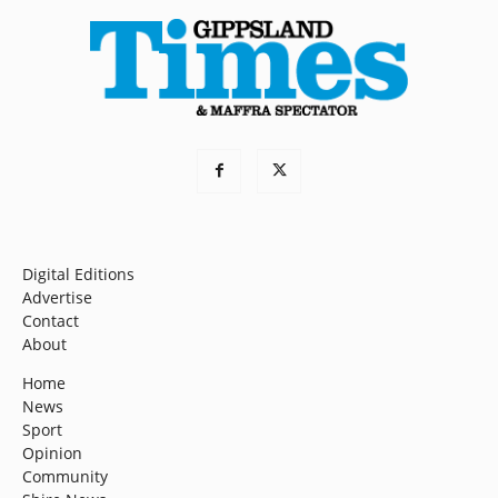
Digital Editions
Advertise
Contact
About
Home
News
Sport
Opinion
Community