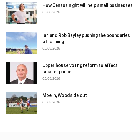
How Census night will help small businesses
05/08/2026
Ian and Rob Bayley pushing the boundaries
of farming
05/08/2026
Upper house voting reform to affect
smaller parties
05/08/2026
Moe in, Woodside out
05/08/2026