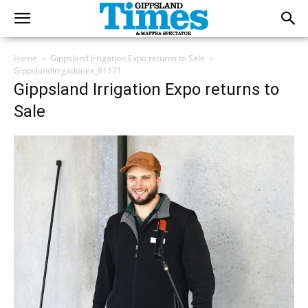
Home
Gippsland Irrigation Expo returns to Sale
Gippslandirrgationex_81171
Gippsland Irrigation Expo returns to
Sale