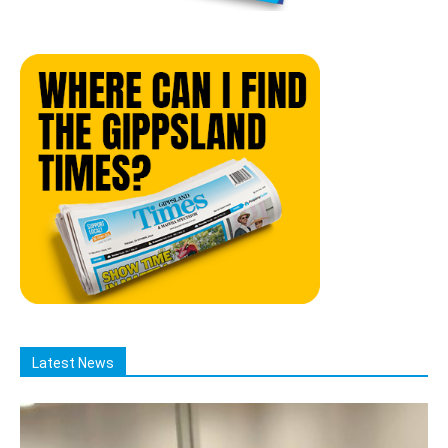
Latest News