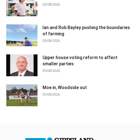
05/08/2026
Ian and Rob Bayley pushing the boundaries
of farming
05/08/2026
Upper house voting reform to affect
smaller parties
05/08/2026
Moe in, Woodside out
05/08/2026