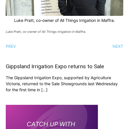
Luke Pratt, co-owner of All Things Irrigation in Maffra.
Luke Pratt, co-owner of All Things Irrigation in Maffra.
PREV
NEXT
Gippsland Irrigation Expo returns to Sale
The Gippsland Irrigation Expo, supported by Agriculture
Victoria, returned to the Sale Showgrounds last Wednesday
for the first time in […]