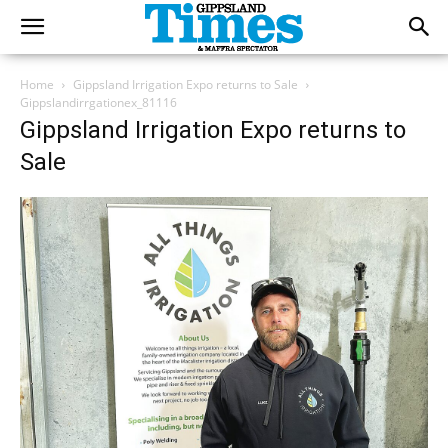
Home
Gippsland Irrigation Expo returns to Sale
Gippslandirrgationex_81116
Gippsland Irrigation Expo returns to
Sale