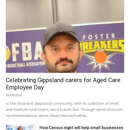
Celebrating Gippsland carers for Aged Care
Employee Day
06/08/2026
In the close-knit Gippsland community, with its collection of small
and medium rural towns, word travels fast. Through word-of-mouth
recommendations alone, Awais Warriach while...
How Census night will help small businesses