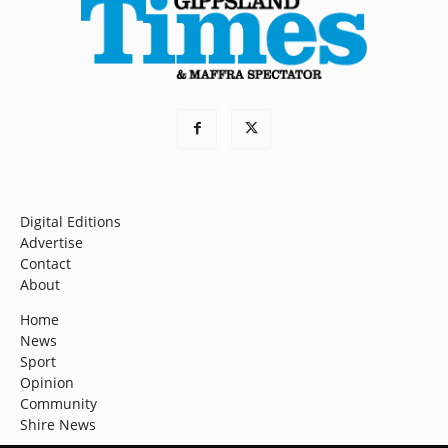
Digital Editions
Advertise
Contact
About
Home
News
Sport
Opinion
Community
Shire News