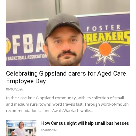
Celebrating Gippsland carers for Aged Care
Employee Day
06/08/2026
In the close-knit Gippsland community, with its collection of small
and medium rural towns, word travels fast. Through word-of-mouth
recommendations alone, Awais Warriach while...
How Census night will help small businesses
05/08/2026