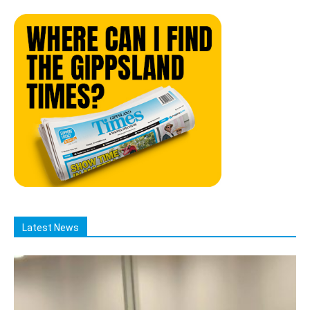
Latest News