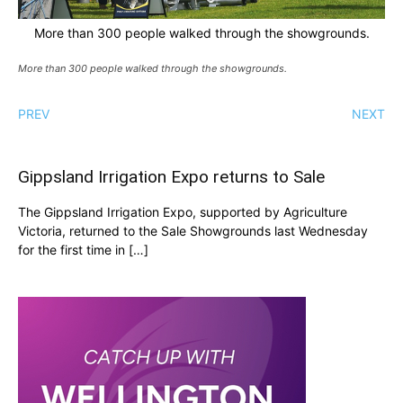
More than 300 people walked through the showgrounds.
More than 300 people walked through the showgrounds.
PREV
NEXT
Gippsland Irrigation Expo returns to Sale
The Gippsland Irrigation Expo, supported by Agriculture
Victoria, returned to the Sale Showgrounds last Wednesday
for the first time in […]