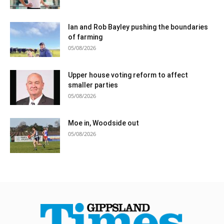
Ian and Rob Bayley pushing the boundaries
of farming
05/08/2026
Upper house voting reform to affect
smaller parties
05/08/2026
Moe in, Woodside out
05/08/2026