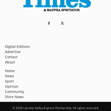
Digital Editions
Advertise
Contact
About
Home
News
Sport
Opinion
Community
Shire News
© 2026 Latrobe Valley Express Partnership. All rights reserved.