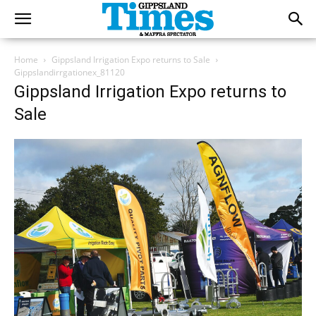
Home
Gippsland Irrigation Expo returns to Sale
Gippslandirrgationex_81120
Gippsland Irrigation Expo returns to
Sale