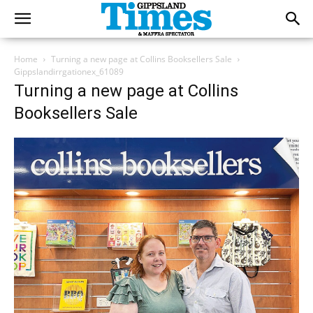
Home
Turning a new page at Collins Booksellers Sale
Gippslandirrgationex_61089
Turning a new page at Collins
Booksellers Sale