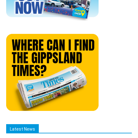
Latest News