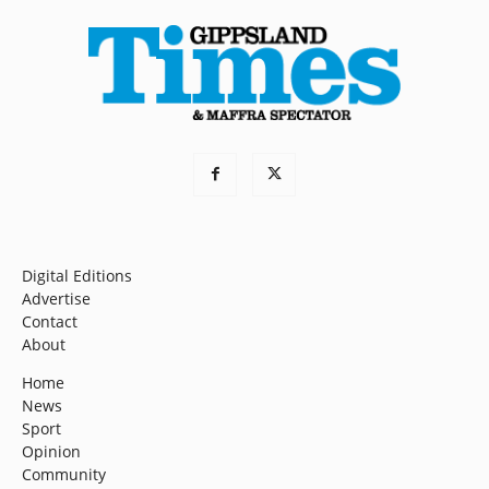
Digital Editions
Advertise
Contact
About
Home
News
Sport
Opinion
Community