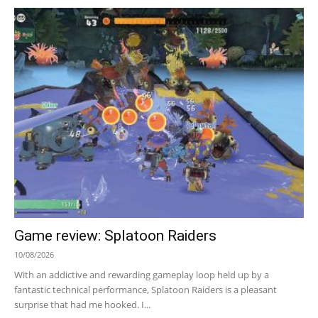
Game review: Splatoon Raiders
10/08/2026
With an addictive and rewarding gameplay loop held up by a
fantastic technical performance, Splatoon Raiders is a pleasant
surprise that had me hooked. I...