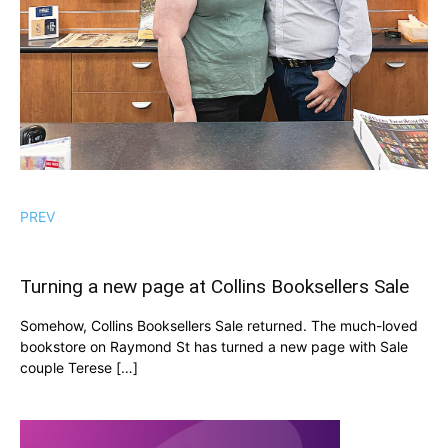
PREV
Turning a new page at Collins Booksellers Sale
Somehow, Collins Booksellers Sale returned. The much-loved
bookstore on Raymond St has turned a new page with Sale
couple Terese […]