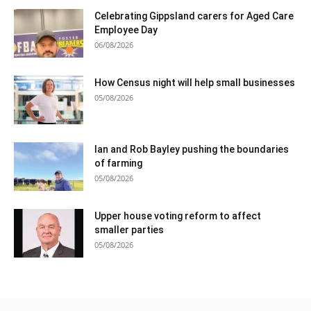
Celebrating Gippsland carers for Aged Care
Employee Day
06/08/2026
How Census night will help small businesses
05/08/2026
Ian and Rob Bayley pushing the boundaries
of farming
05/08/2026
Upper house voting reform to affect
smaller parties
05/08/2026