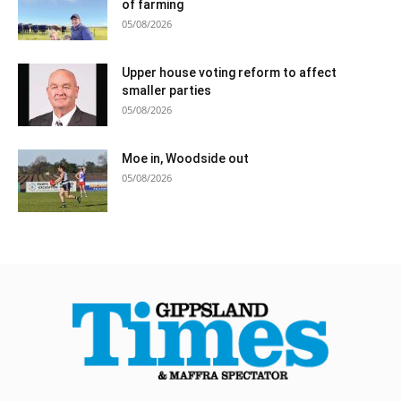
of farming
05/08/2026
Upper house voting reform to affect
smaller parties
05/08/2026
Moe in, Woodside out
05/08/2026