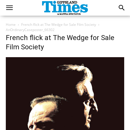
Home
French flick at The Wedge for Sale Film Society
AnOrdinaryCaseposter_66302
French flick at The Wedge for Sale
Film Society