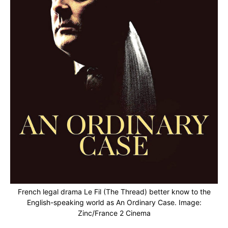
French legal drama Le Fil (The Thread) better know to the
English-speaking world as An Ordinary Case. Image:
Zinc/France 2 Cinema