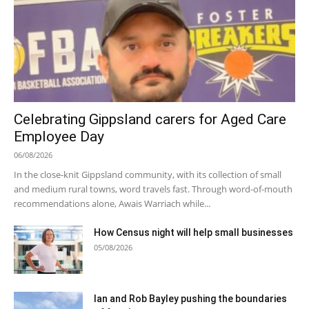
Celebrating Gippsland carers for Aged Care
Employee Day
06/08/2026
In the close-knit Gippsland community, with its collection of small
and medium rural towns, word travels fast. Through word-of-mouth
recommendations alone, Awais Warriach while...
How Census night will help small businesses
05/08/2026
Ian and Rob Bayley pushing the boundaries