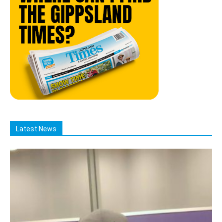
Latest News