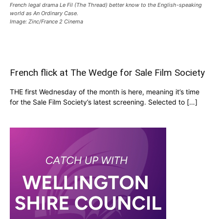
French legal drama Le Fil (The Thread) better know to the English-speaking
world as An Ordinary Case.
Image: Zinc/France 2 Cinema
French flick at The Wedge for Sale Film Society
THE first Wednesday of the month is here, meaning it’s time
for the Sale Film Society’s latest screening. Selected to […]