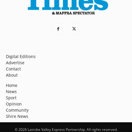
Digital Editions
Advertise
Contact
About
Home
News
Sport
Opinion
Community
Shire News
© 2026 Latrobe Valley Express Partnership. All rights reserved.