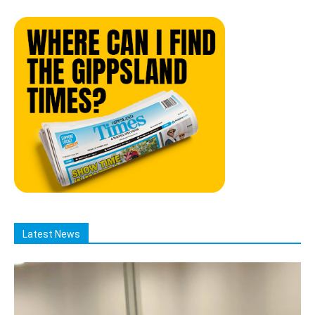
Latest News