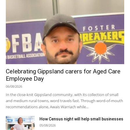
Celebrating Gippsland carers for Aged Care
Employee Day
06/08/2026
In the close-knit Gippsland community, with its collection of small
and medium rural towns, word travels fast. Through word-of-mouth
recommendations alone, Awais Warriach while...
How Census night will help small businesses
05/08/2026