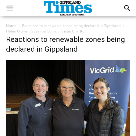
Home
Reactions to renewable zones being declared in Gippsland
Helen O’Brien, Suzanne Conlan, Kristin Charlton
Reactions to renewable zones being
declared in Gippsland