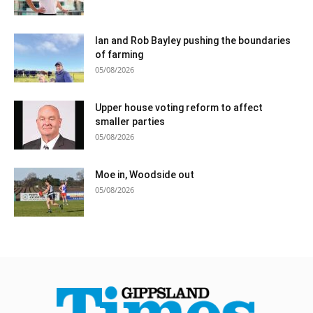
Ian and Rob Bayley pushing the boundaries
of farming
05/08/2026
Upper house voting reform to affect
smaller parties
05/08/2026
Moe in, Woodside out
05/08/2026