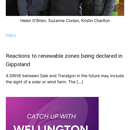
Helen O’Brien, Suzanne Conlan, Kristin Charlton
PREV
Reactions to renewable zones being declared in
Gippsland
A DRIVE between Sale and Traralgon in the future may include
the sight of a solar or wind farm. The […]