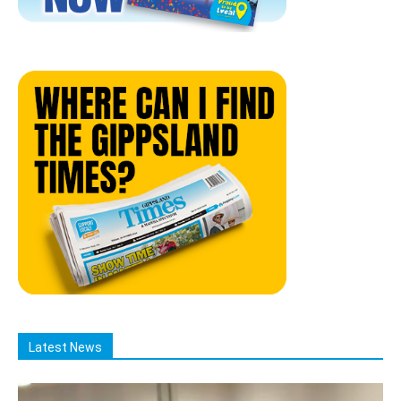
Latest News