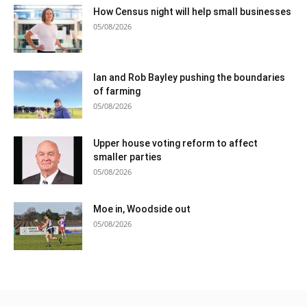
How Census night will help small businesses
05/08/2026
Ian and Rob Bayley pushing the boundaries
of farming
05/08/2026
Upper house voting reform to affect
smaller parties
05/08/2026
Moe in, Woodside out
05/08/2026