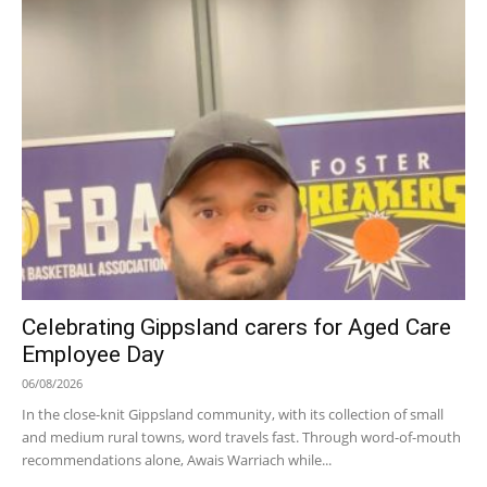
Celebrating Gippsland carers for Aged Care
Employee Day
06/08/2026
In the close-knit Gippsland community, with its collection of small
and medium rural towns, word travels fast. Through word-of-mouth
recommendations alone, Awais Warriach while...