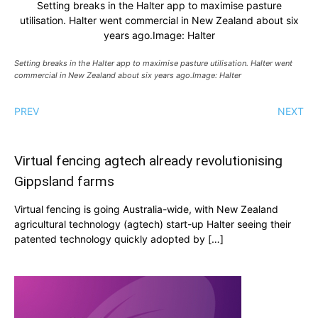
Setting breaks in the Halter app to maximise pasture
utilisation. Halter went commercial in New Zealand about six
years ago.Image: Halter
Setting breaks in the Halter app to maximise pasture utilisation. Halter went
commercial in New Zealand about six years ago.Image: Halter
PREV
NEXT
Virtual fencing agtech already revolutionising
Gippsland farms
Virtual fencing is going Australia-wide, with New Zealand
agricultural technology (agtech) start-up Halter seeing their
patented technology quickly adopted by […]