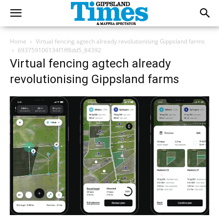
Home
Virtual fencing agtech already revolutionising Gippsland farms
693759106134f1ff8dd5_84392
Virtual fencing agtech already
revolutionising Gippsland farms