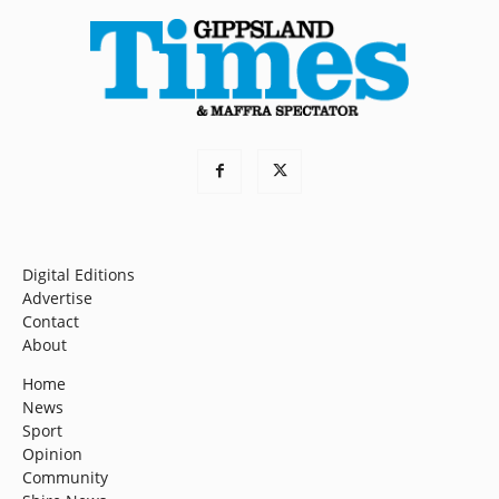
Digital Editions
Advertise
Contact
About
Home
News
Sport
Opinion
Community