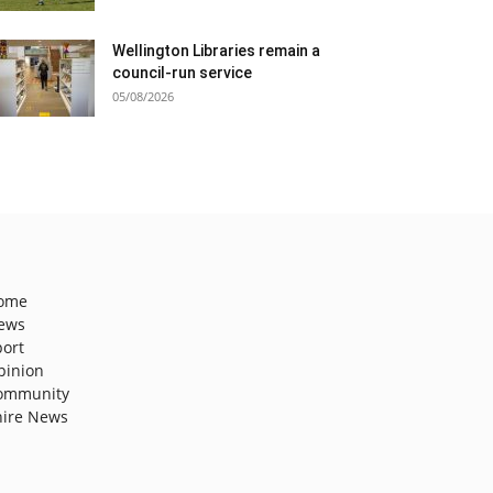
Wellington Libraries remain a
council-run service
05/08/2026
ome
ews
port
pinion
ommunity
hire News