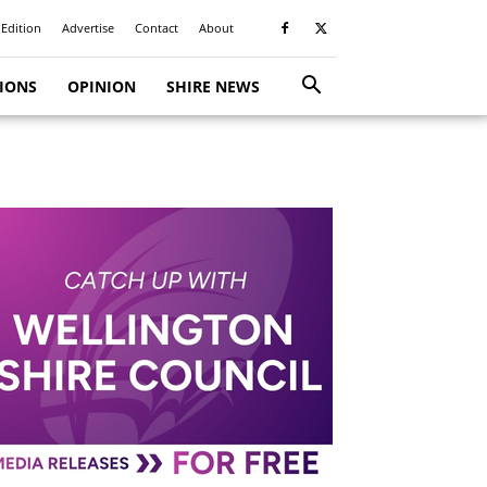
 Edition
Advertise
Contact
About
TIONS
OPINION
SHIRE NEWS