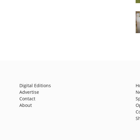
Digital Editions
H
Advertise
N
Contact
S
About
O
C
S