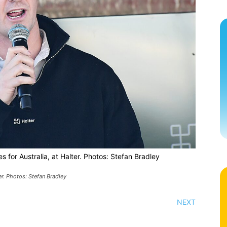
s for Australia, at Halter. Photos: Stefan Bradley
er. Photos: Stefan Bradley
NEXT