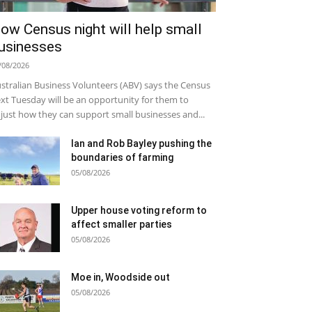
ow Census night will help small
usinesses
/08/2026
stralian Business Volunteers (ABV) says the Census
xt Tuesday will be an opportunity for them to
just how they can support small businesses and...
Ian and Rob Bayley pushing the
boundaries of farming
05/08/2026
Upper house voting reform to
affect smaller parties
05/08/2026
Moe in, Woodside out
05/08/2026