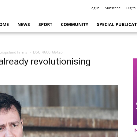
Log In
Subscribe
Digital
OME
NEWS
SPORT
COMMUNITY
SPECIAL PUBLICA
 Gippsland farms
DSC_4600_68426
already revolutionising