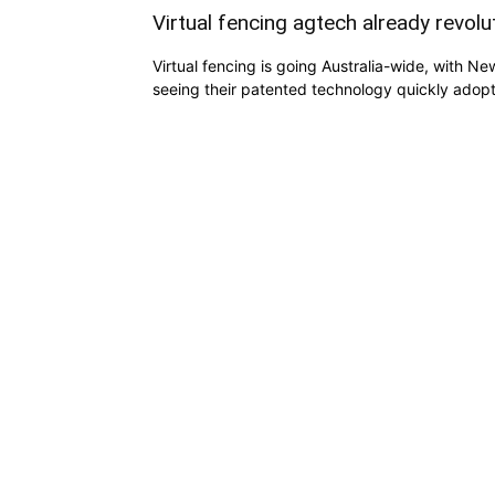
Virtual fencing agtech already revol
Virtual fencing is going Australia-wide, with N
seeing their patented technology quickly adop