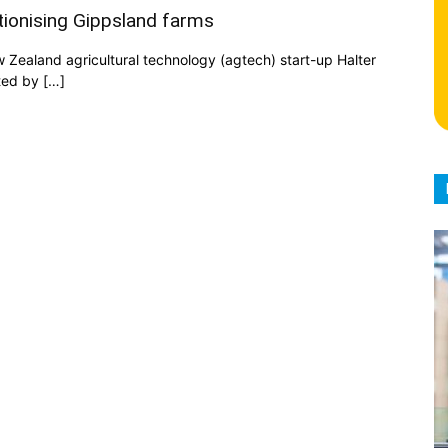
utionising Gippsland farms
ew Zealand agricultural technology (agtech) start-up Halter
ted by […]