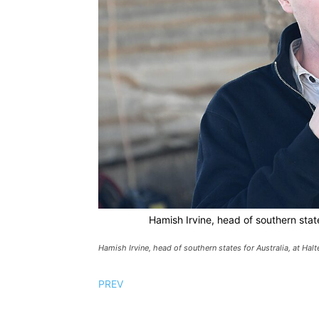
Hamish Irvine, head of southern state
Hamish Irvine, head of southern states for Australia, at Halt
PREV