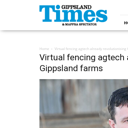
Gippsland
Times
H
Home
Virtual fencing agtech already revolutionising
Virtual fencing agtech 
Gippsland farms