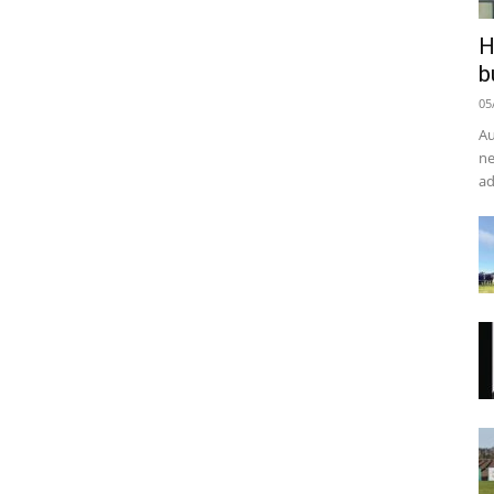
H
b
05
Au
ne
ad