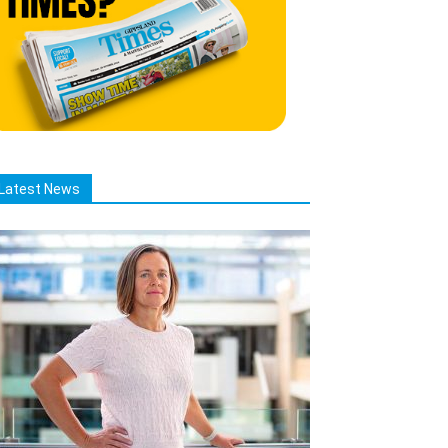
Latest News