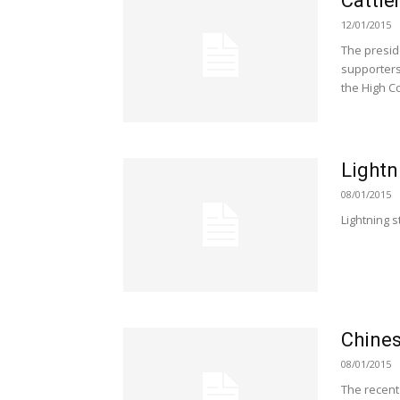
Cattle
12/01/2015
The presid
supporters
the High C
Lightn
08/01/2015
Lightning s
Chines
08/01/2015
The recent