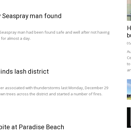
y Seaspray man found
H
 Seaspray man had been found safe and well after not having
b
for almost a day.
05
Au
Ce
to
an
inds lash district
er associated with thunderstorms last Monday, December 29
wn trees across the district and started a number of fires.
bite at Paradise Beach