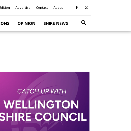
Edition
Advertise
Contact
About
IONS
OPINION
SHIRE NEWS