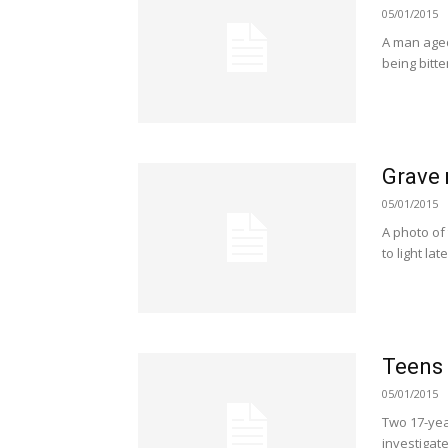
05/01/2015
A man aged 
being bitt
Grave 
05/01/2015
A photo of
to light la
Teens 
05/01/2015
Two 17-yea
investigat