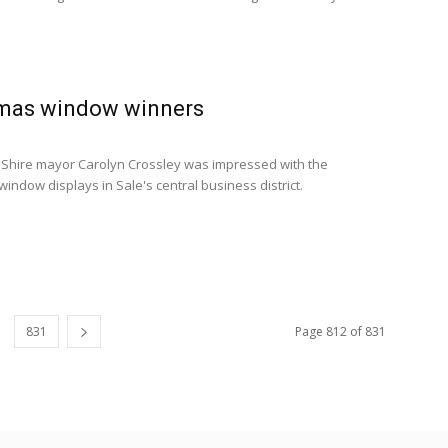
tmas window winners
 Shire mayor Carolyn Crossley was impressed with the
indow displays in Sale's central business district.
831
Page 812 of 831