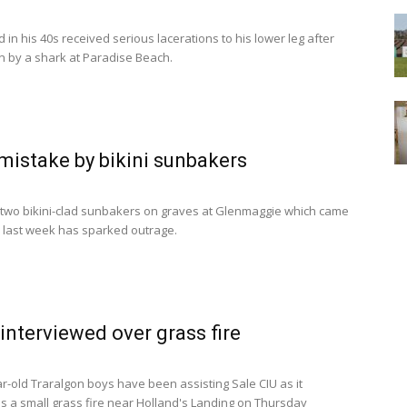
in his 40s received serious lacerations to his lower leg after
en by a shark at Paradise Beach.
mistake by bikini sunbakers
 two bikini-clad sunbakers on graves at Glenmaggie which came
te last week has sparked outrage.
interviewed over grass fire
r-old Traralgon boys have been assisting Sale CIU as it
es a small grass fire near Holland's Landing on Thursday