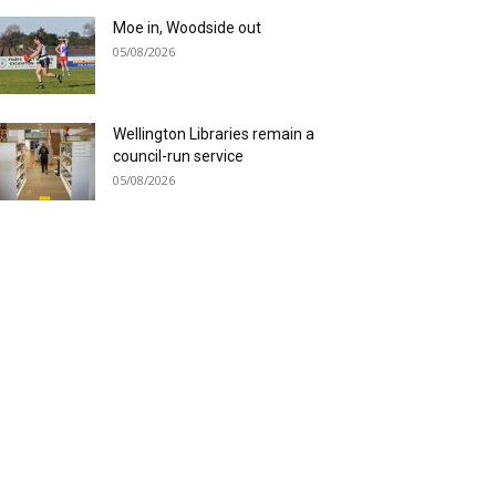
Moe in, Woodside out
05/08/2026
Wellington Libraries remain a
council-run service
05/08/2026