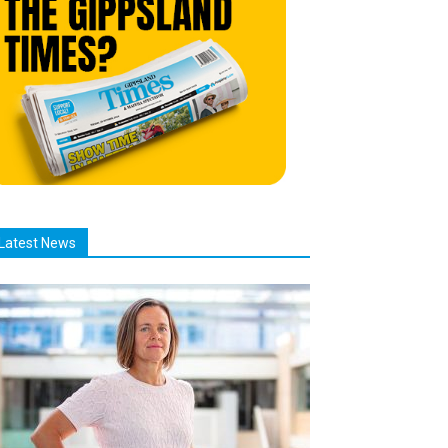
Latest News