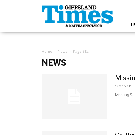
Gippsland
Times
H
Home
News
Page 812
NEWS
Missin
12/01/2015
Missing Sa