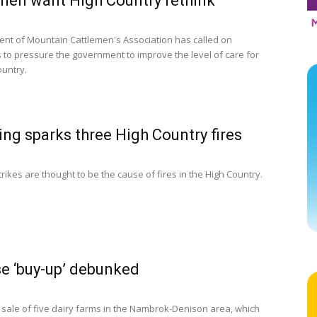
men want High Country rethink
ent of Mountain Cattlemen's Association has called on
 to pressure the government to improve the level of care for
ountry.
ing sparks three High Country fires
trikes are thought to be the cause of fires in the High Country.
e ‘buy-up’ debunked
 sale of five dairy farms in the Nambrok-Denison area, which