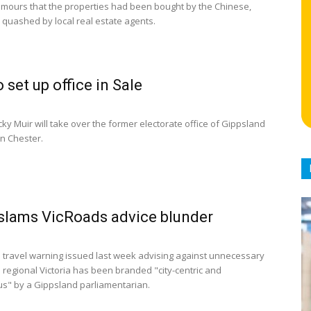
mours that the properties had been bought by the Chinese,
quashed by local real estate agents.
 set up office in Sale
ky Muir will take over the former electorate office of Gippsland
n Chester.
 slams VicRoads advice blunder
 travel warning issued last week advising against unnecessary
ll regional Victoria has been branded "city-centric and
s" by a Gippsland parliamentarian.