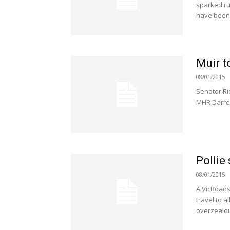
sparked ru
have been 
Muir to
08/01/2015
Senator Ric
MHR Darre
Pollie
08/01/2015
A VicRoads
travel to a
overzealou