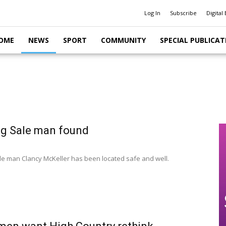
Log In
Subscribe
Digital 
OME
NEWS
SPORT
COMMUNITY
SPECIAL PUBLICAT
g Sale man found
le man Clancy McKeller has been located safe and well.