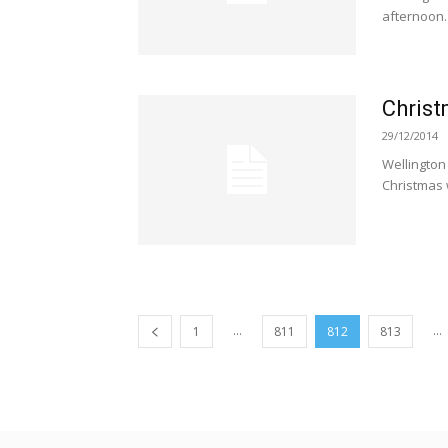
afternoon.
Chris
29/12/2014
Wellington
Christmas w
...
...
1
811
812
813