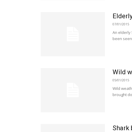
Elderl
07/01/2015
An elderly
been seen 
Wild w
05/01/2015
Wild weath
brought do
Shark 