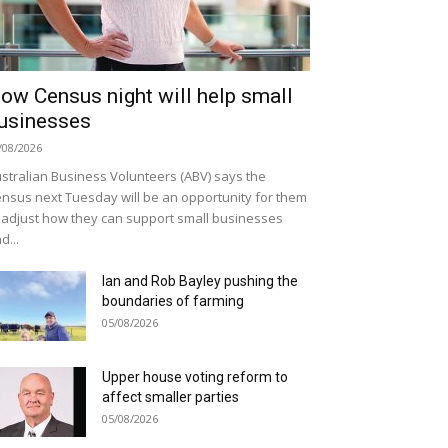
ow Census night will help small
usinesses
/08/2026
stralian Business Volunteers (ABV) says the
nsus next Tuesday will be an opportunity for them
 adjust how they can support small businesses
d...
Ian and Rob Bayley pushing the
boundaries of farming
05/08/2026
Upper house voting reform to
affect smaller parties
05/08/2026