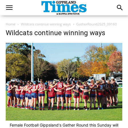
Home
Wildcats continue winning ways
GatherRound2025_09160
Wildcats continue winning ways
Female Football Gippsland's Gather Round this Sunday will