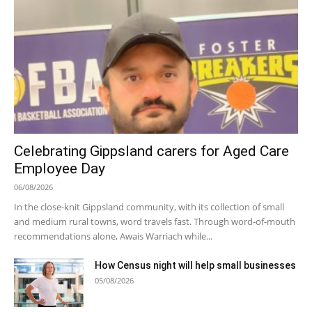
Celebrating Gippsland carers for Aged Care
Employee Day
06/08/2026
In the close-knit Gippsland community, with its collection of small
and medium rural towns, word travels fast. Through word-of-mouth
recommendations alone, Awais Warriach while...
How Census night will help small businesses
05/08/2026