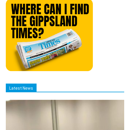
Latest News