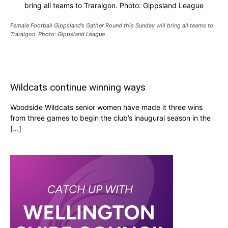
bring all teams to Traralgon. Photo: Gippsland League
Female Football Gippsland’s Gather Round this Sunday will bring all teams to
Traralgon. Photo: Gippsland League
Wildcats continue winning ways
Woodside Wildcats senior women have made it three wins
from three games to begin the club’s inaugural season in the
[…]