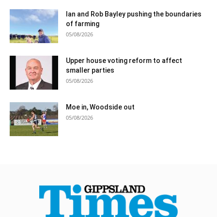
Ian and Rob Bayley pushing the boundaries
of farming
05/08/2026
Upper house voting reform to affect
smaller parties
05/08/2026
Moe in, Woodside out
05/08/2026