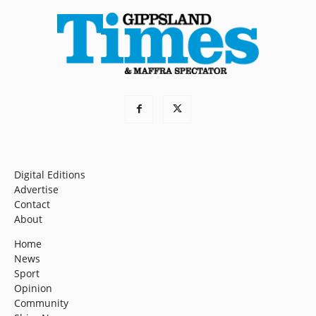
Digital Editions
Advertise
Contact
About
Home
News
Sport
Opinion
Community