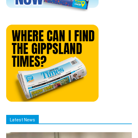
Latest News