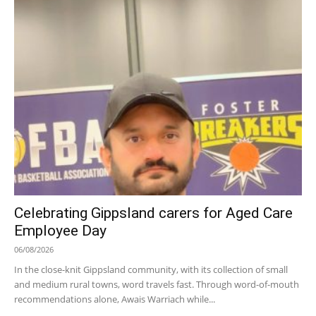
Celebrating Gippsland carers for Aged Care
Employee Day
06/08/2026
In the close-knit Gippsland community, with its collection of small
and medium rural towns, word travels fast. Through word-of-mouth
recommendations alone, Awais Warriach while...