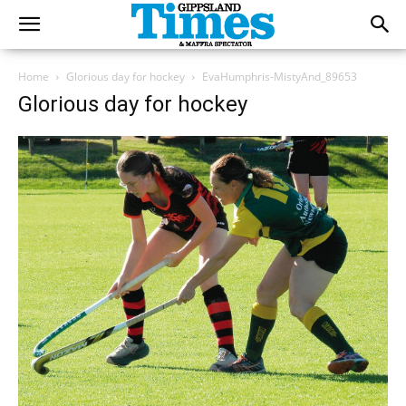
Home
Glorious day for hockey
EvaHumphris-MistyAnd_89653
Glorious day for hockey