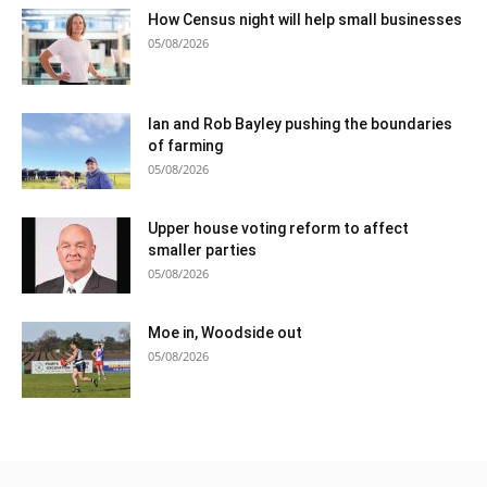
How Census night will help small businesses
05/08/2026
Ian and Rob Bayley pushing the boundaries
of farming
05/08/2026
Upper house voting reform to affect
smaller parties
05/08/2026
Moe in, Woodside out
05/08/2026