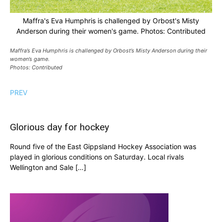
Maffra's Eva Humphris is challenged by Orbost's Misty
Anderson during their women's game. Photos: Contributed
Maffra’s Eva Humphris is challenged by Orbost’s Misty Anderson during their
women’s game.
Photos: Contributed
PREV
Glorious day for hockey
Round five of the East Gippsland Hockey Association was
played in glorious conditions on Saturday. Local rivals
Wellington and Sale […]