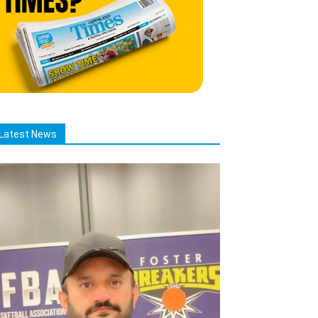
Latest News