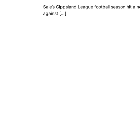
Sale’s Gippsland League football season hit a 
against […]