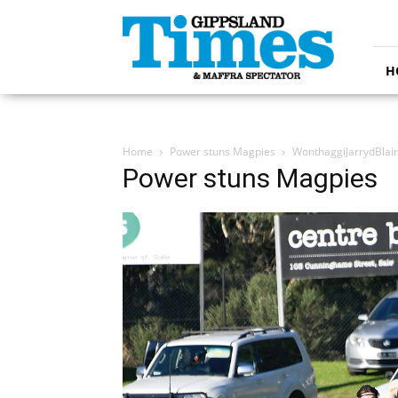
Gippsland
Times
H
Home
Power stuns Magpies
WonthaggiJarrydBlai
Power stuns Magpies