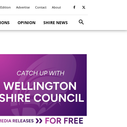
 Edition
Advertise
Contact
About
TIONS
OPINION
SHIRE NEWS