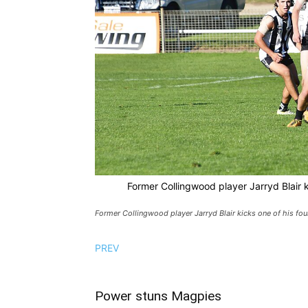
Former Collingwood player Jarryd Blair k
Former Collingwood player Jarryd Blair kicks one of his fou
PREV
Power stuns Magpies