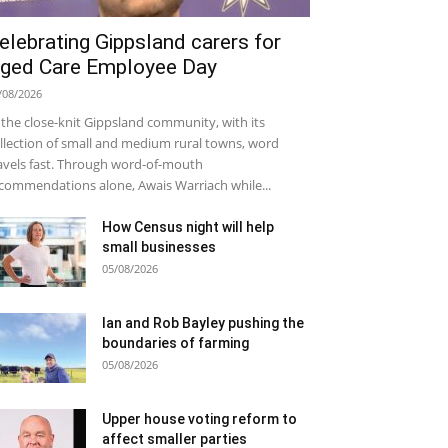
elebrating Gippsland carers for
ged Care Employee Day
/08/2026
 the close-knit Gippsland community, with its
llection of small and medium rural towns, word
avels fast. Through word-of-mouth
commendations alone, Awais Warriach while...
How Census night will help
small businesses
05/08/2026
Ian and Rob Bayley pushing the
boundaries of farming
05/08/2026
Upper house voting reform to
affect smaller parties