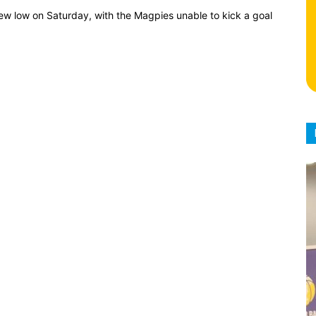
new low on Saturday, with the Magpies unable to kick a goal