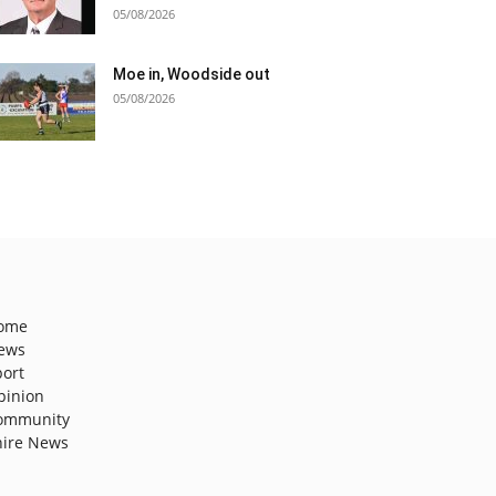
05/08/2026
Moe in, Woodside out
05/08/2026
ome
ews
port
pinion
ommunity
hire News