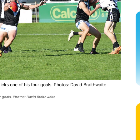
icks one of his four goals. Photos: David Braithwaite
r goals. Photos: David Braithwaite