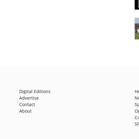
Digital Editions
H
Advertise
N
Contact
S
About
O
C
S