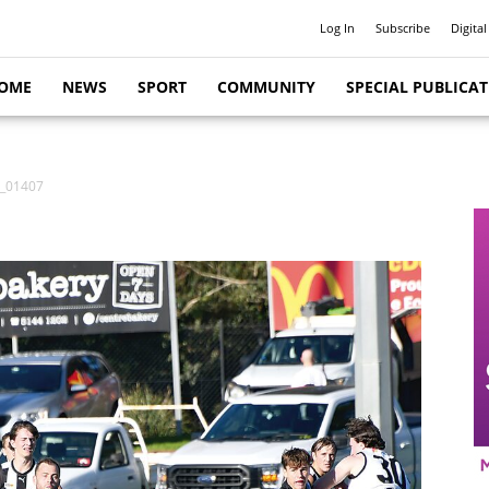
Log In
Subscribe
Digital
OME
NEWS
SPORT
COMMUNITY
SPECIAL PUBLICA
r_01407