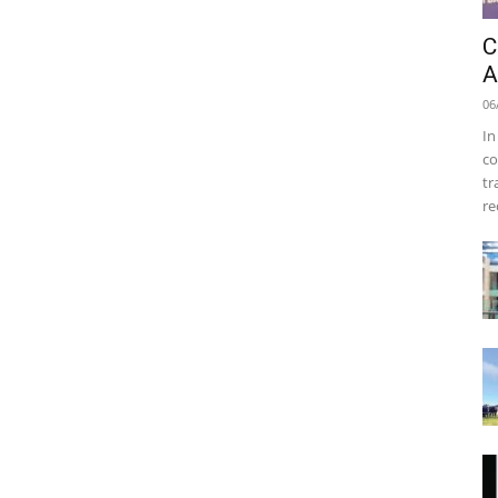
C
A
06
In
co
tr
re