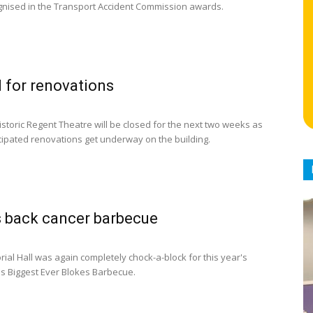
nised in the Transport Accident Commission awards.
 for renovations
istoric Regent Theatre will be closed for the next two weeks as
icipated renovations get underway on the building.
 back cancer barbecue
ial Hall was again completely chock-a-block for this year's
's Biggest Ever Blokes Barbecue.