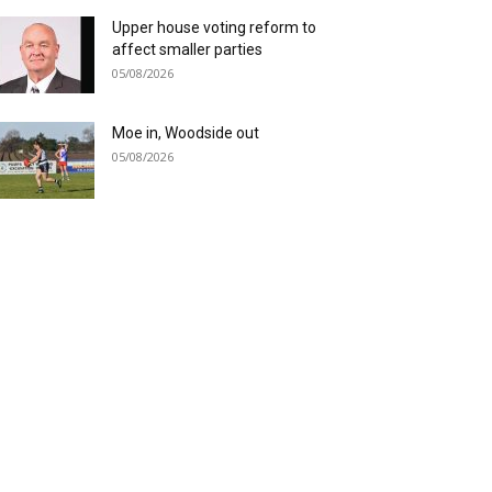
Upper house voting reform to
affect smaller parties
05/08/2026
Moe in, Woodside out
05/08/2026