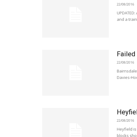
22/08/2016
UPDATED: A
and a trai
Failed
22/08/2016
Bairnsdale
Davies-Ho
Heyfie
22/08/2016
Heyfield i
blocks sho