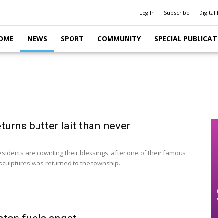
Log In
Subscribe
Digital 
OME
NEWS
SPORT
COMMUNITY
SPECIAL PUBLICAT
turns butter lait than never
sidents are cownting their blessings, after one of their famous
sculptures was returned to the township.