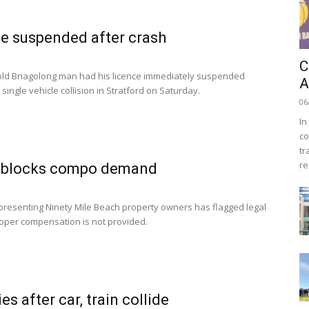
e suspended after crash
C
old Briagolong man had his licence immediately suspended
A
 single vehicle collision in Stratford on Saturday.
06
In
co
tr
re
 blocks compo demand
presenting Ninety Mile Beach property owners has flagged legal
proper compensation is not provided.
s after car, train collide