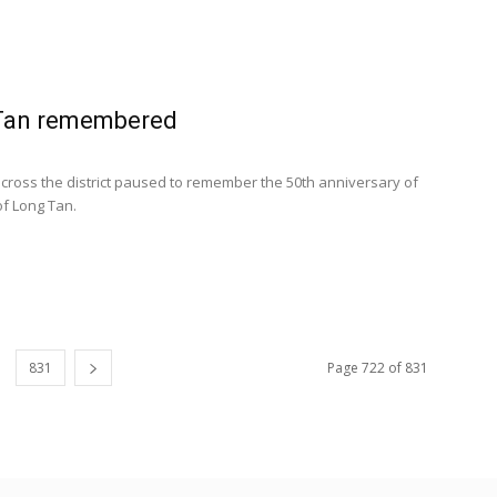
Tan remembered
cross the district paused to remember the 50th anniversary of
of Long Tan.
831
Page 722 of 831