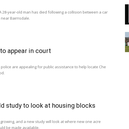
 28-year-old man has died following a collision between a car
n near Bairnsdale.
 to appear in court
 police are appealing for public assistance to help locate Che
od.
ld study to look at housing blocks
s growing, and a new study will look at where new one acre
uld be made available.