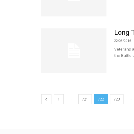
Long 
22/08/2016
Veterans a
the Battle 
...
...
1
721
722
723