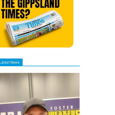
Latest News