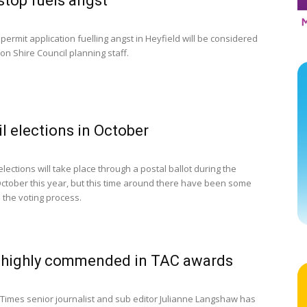
stop fuels angst
permit application fuelling angst in Heyfield will be considered
on Shire Council planning staff.
l elections in October
elections will take place through a postal ballot during the
ctober this year, but this time around there have been some
 the voting process.
 highly commended in TAC awards
Times senior journalist and sub editor Julianne Langshaw has