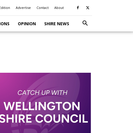
Edition
Advertise
Contact
About
IONS
OPINION
SHIRE NEWS