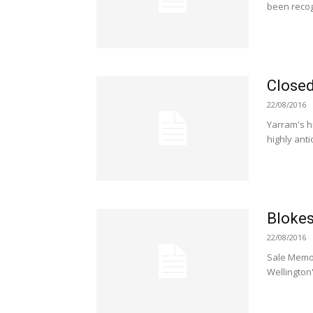
been recog
Closed
22/08/2016
Yarram's h
highly ant
Blokes
22/08/2016
Sale Memor
Wellington