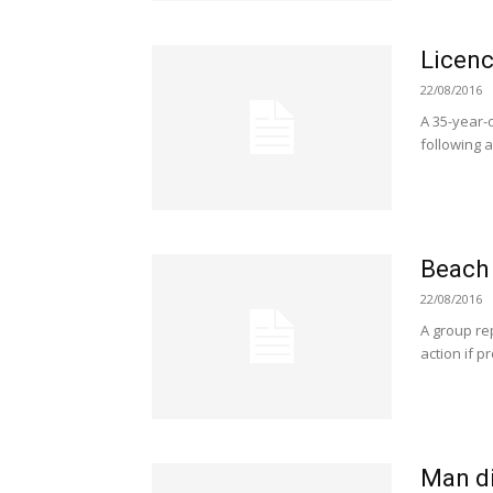
Licenc
22/08/2016
A 35-year-
following a
Beach
22/08/2016
A group re
action if 
Man die