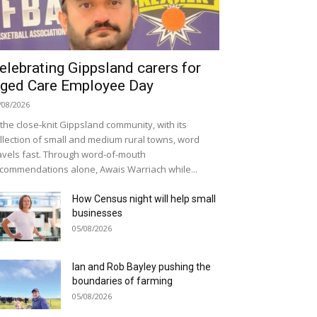
elebrating Gippsland carers for
ged Care Employee Day
/08/2026
 the close-knit Gippsland community, with its
llection of small and medium rural towns, word
avels fast. Through word-of-mouth
commendations alone, Awais Warriach while...
How Census night will help small
businesses
05/08/2026
Ian and Rob Bayley pushing the
boundaries of farming
05/08/2026