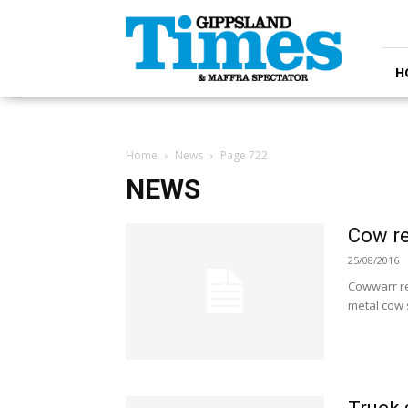
Gippsland
Times
H
Home
News
Page 722
NEWS
Cow re
25/08/2016
Cowwarr re
metal cow 