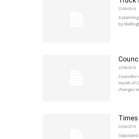
Truck 
22/08/2016
A planning 
by Wellingt
Counci
22/08/2016
Councillor 
month of O
changes to
Times
22/08/2016
Gippsland 