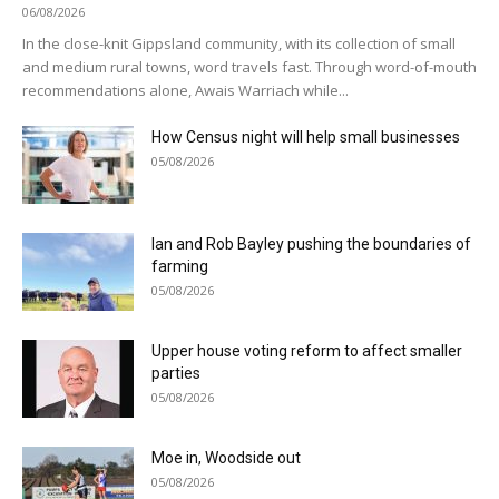
06/08/2026
In the close-knit Gippsland community, with its collection of small
and medium rural towns, word travels fast. Through word-of-mouth
recommendations alone, Awais Warriach while...
How Census night will help small businesses
05/08/2026
Ian and Rob Bayley pushing the boundaries of
farming
05/08/2026
Upper house voting reform to affect smaller
parties
05/08/2026
Moe in, Woodside out
05/08/2026