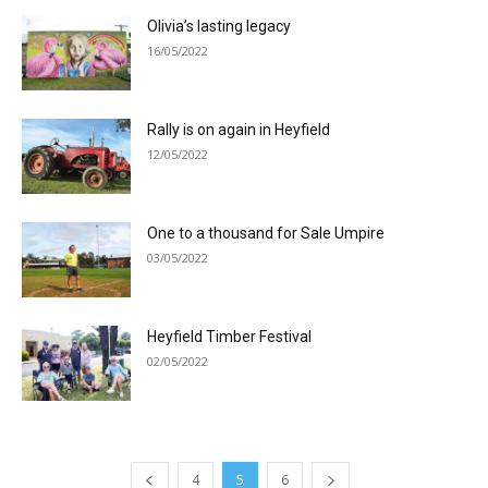
Olivia’s lasting legacy
16/05/2022
Rally is on again in Heyfield
12/05/2022
One to a thousand for Sale Umpire
03/05/2022
Heyfield Timber Festival
02/05/2022
4
5
6