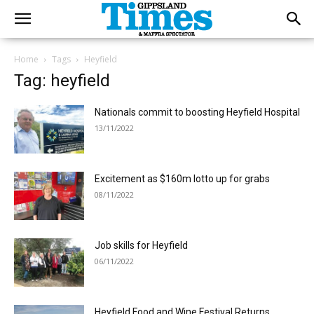
Home
Tags
Heyfield
Tag: heyfield
Nationals commit to boosting Heyfield Hospital
13/11/2022
Excitement as $160m lotto up for grabs
08/11/2022
Job skills for Heyfield
06/11/2022
Heyfield Food and Wine Festival Returns