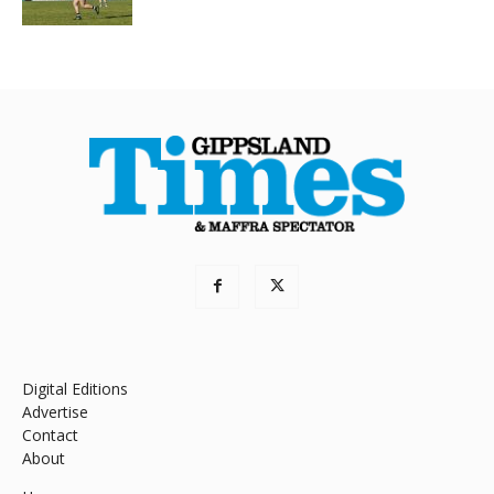
Digital Editions
Advertise
Contact
About