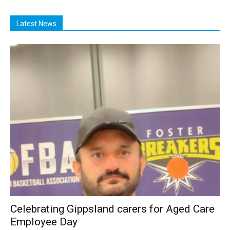
Latest News
Celebrating Gippsland carers for Aged Care
Employee Day