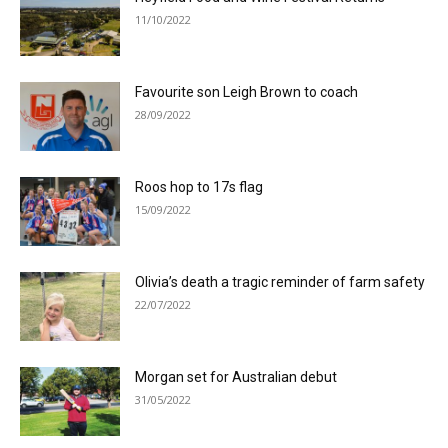
11/10/2022
Favourite son Leigh Brown to coach
28/09/2022
Roos hop to 17s flag
15/09/2022
Olivia’s death a tragic reminder of farm safety
22/07/2022
Morgan set for Australian debut
31/05/2022