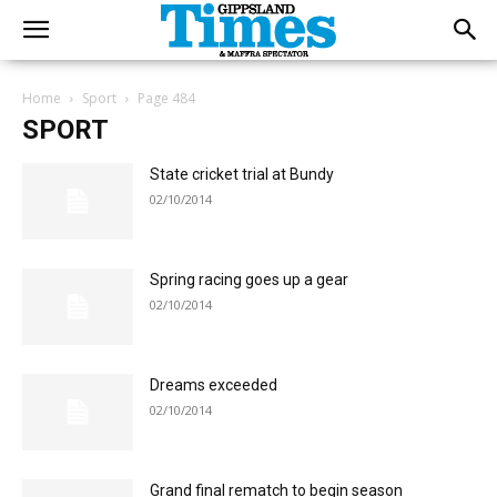
Home
Sport
Page 484
SPORT
State cricket trial at Bundy
02/10/2014
Spring racing goes up a gear
02/10/2014
Dreams exceeded
02/10/2014
Grand final rematch to begin season