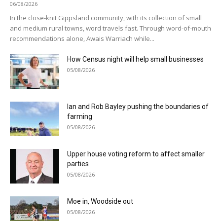
06/08/2026
In the close-knit Gippsland community, with its collection of small
and medium rural towns, word travels fast. Through word-of-mouth
recommendations alone, Awais Warriach while...
How Census night will help small businesses
05/08/2026
Ian and Rob Bayley pushing the boundaries of
farming
05/08/2026
Upper house voting reform to affect smaller
parties
05/08/2026
Moe in, Woodside out
05/08/2026