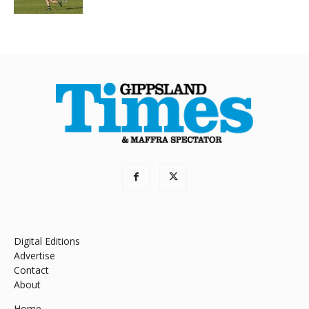
Digital Editions
Advertise
Contact
About
Home