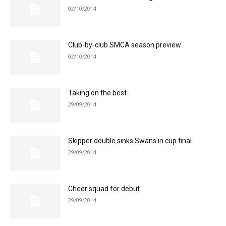
02/10/2014
Club-by-club SMCA season preview
02/10/2014
Taking on the best
29/09/2014
Skipper double sinks Swans in cup final
29/09/2014
Cheer squad for debut
29/09/2014