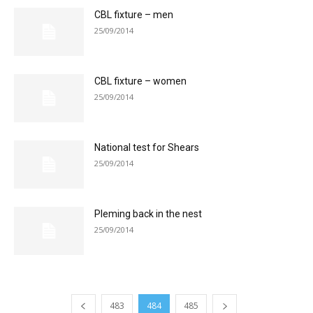
CBL fixture – men
25/09/2014
CBL fixture – women
25/09/2014
National test for Shears
25/09/2014
Pleming back in the nest
25/09/2014
483
484
485