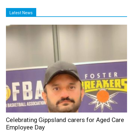
Latest News
Celebrating Gippsland carers for Aged Care
Employee Day