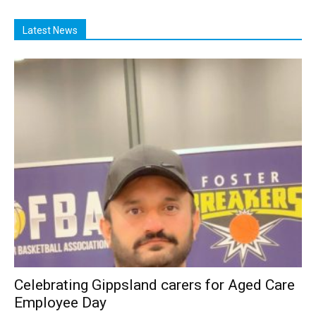
Latest News
Celebrating Gippsland carers for Aged Care
Employee Day