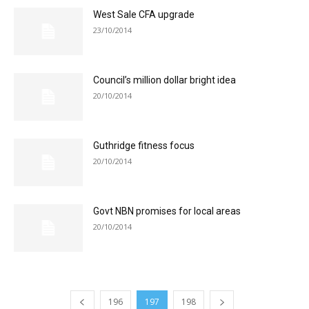
West Sale CFA upgrade
23/10/2014
Council’s million dollar bright idea
20/10/2014
Guthridge fitness focus
20/10/2014
Govt NBN promises for local areas
20/10/2014
196
197
198