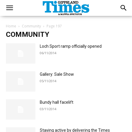
Home
Community
Page 197
COMMUNITY
Loch Sport ramp officially opened
06/11/2014
Gallery: Sale Show
05/11/2014
Bundy hall facelift
03/11/2014
Staying active by delivering the Times