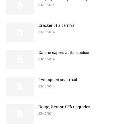
03/11/2014
Cracker of a carnival
03/11/2014
Canine capers at Sale police
03/11/2014
Two-speed snail mail
23/10/2014
Dargo, Seaton CFA upgrades
23/10/2014