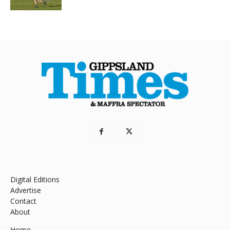
Digital Editions
Advertise
Contact
About
Home