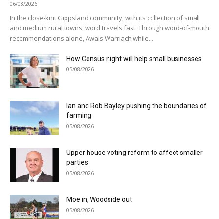
06/08/2026
In the close-knit Gippsland community, with its collection of small
and medium rural towns, word travels fast. Through word-of-mouth
recommendations alone, Awais Warriach while...
How Census night will help small businesses
05/08/2026
Ian and Rob Bayley pushing the boundaries of
farming
05/08/2026
Upper house voting reform to affect smaller
parties
05/08/2026
Moe in, Woodside out
05/08/2026