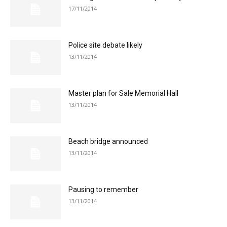
17/11/2014
Police site debate likely
13/11/2014
Master plan for Sale Memorial Hall
13/11/2014
Beach bridge announced
13/11/2014
Pausing to remember
13/11/2014