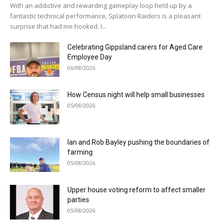
With an addictive and rewarding gameplay loop held up by a
fantastic technical performance, Splatoon Raiders is a pleasant
surprise that had me hooked. I...
Celebrating Gippsland carers for Aged Care
Employee Day
06/08/2026
How Census night will help small businesses
05/08/2026
Ian and Rob Bayley pushing the boundaries of
farming
05/08/2026
Upper house voting reform to affect smaller
parties
05/08/2026