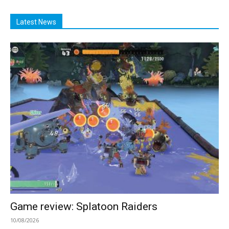
Latest News
Game review: Splatoon Raiders
10/08/2026