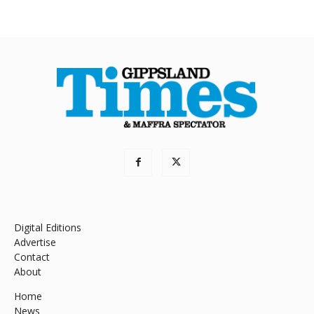
Digital Editions
Advertise
Contact
About
Home
News