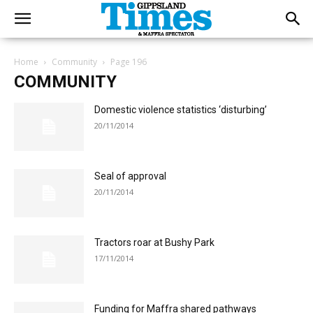
Home
Community
Page 196
COMMUNITY
Domestic violence statistics ‘disturbing’
20/11/2014
Seal of approval
20/11/2014
Tractors roar at Bushy Park
17/11/2014
Funding for Maffra shared pathways