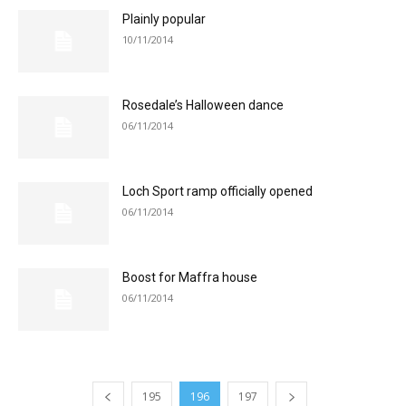
Plainly popular
10/11/2014
Rosedale’s Halloween dance
06/11/2014
Loch Sport ramp officially opened
06/11/2014
Boost for Maffra house
06/11/2014
195
196
197